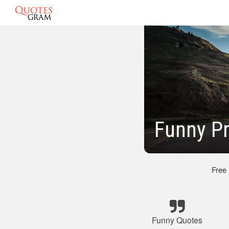
Funny P
Free
Funny Quotes