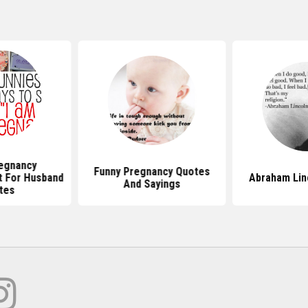
egnancy
Funny Pregnancy Quotes
 For Husband
Abraham Lin
And Sayings
tes