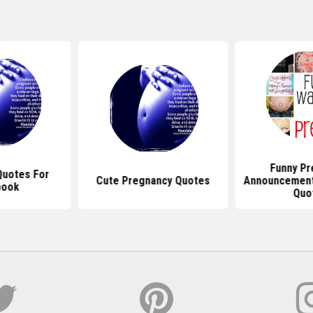
Funny Pr
Quotes For
Cute Pregnancy Quotes
Announcement
book
Quo