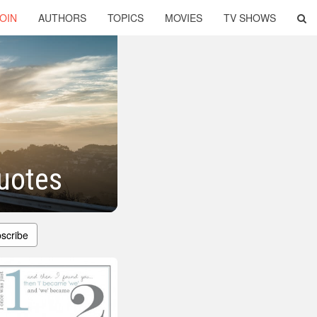
OIN
AUTHORS
TOPICS
MOVIES
TV SHOWS
uotes
scribe