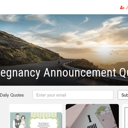
J
regnancy Announcement Q
 Daily Quotes
Sub