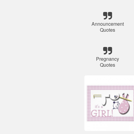
Announcement
Quotes
Pregnancy
Quotes