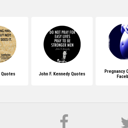
Pregnancy 
 Quotes
John F. Kennedy Quotes
Face