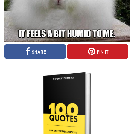
SHARE
PIN IT