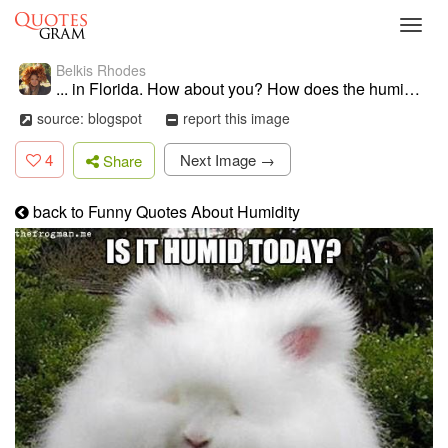
Toggl
navig
Belkis Rhodes
... in Florida. How about you? How does the humidity affect your hair
source: blogspot
report this image
4
Next Image →
Share
back to Funny Quotes About Humidity