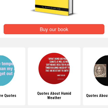
Buy our book
Quotes About Humid
re Quotes
Quotes Abou
Weather