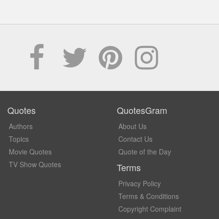
Quotes
QuotesGram
Authors
About Us
Topics
Contact Us
Movie Quotes
Quote of the Day
TV Show Quotes
Terms
Privacy Policy
Terms & Conditions
Copyright Complaint