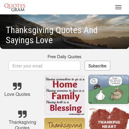
Toggl
navig
Thanksgiving Quotes And
Sayings Love
Free Daily Quotes
Subscribe
Love Quotes
Thanksgiving
Quotes