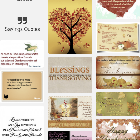
Sayings Quotes