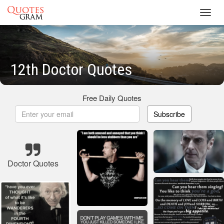
Toggl
navig
12th Doctor Quotes
Free Daily Quotes
Subscribe
Doctor Quotes