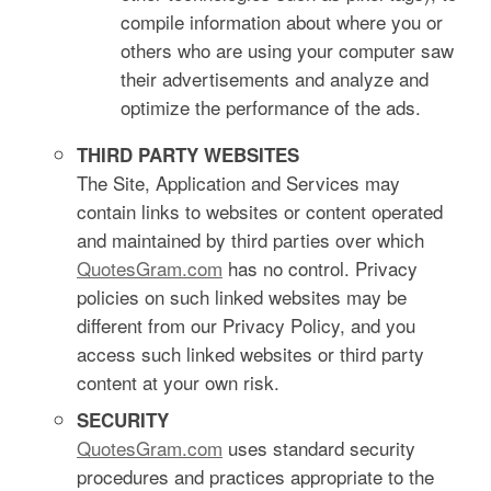
compile information about where you or
others who are using your computer saw
their advertisements and analyze and
optimize the performance of the ads.
THIRD PARTY WEBSITES
The Site, Application and Services may
contain links to websites or content operated
and maintained by third parties over which
QuotesGram.com
has no control. Privacy
policies on such linked websites may be
different from our Privacy Policy, and you
access such linked websites or third party
content at your own risk.
SECURITY
QuotesGram.com
uses standard security
procedures and practices appropriate to the