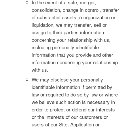
In the event of a sale, merger,
consolidation, change in control, transfer
of substantial assets, reorganization or
liquidation, we may transfer, sell or
assign to third parties information
concerning your relationship with us,
including personally identifiable
information that you provide and other
information concerning your relationship
with us.
We may disclose your personally
identifiable information if permitted by
law or required to do so by law or where
we believe such action is necessary in
order to protect or defend our interests
or the interests of our customers or
users of our Site, Application or