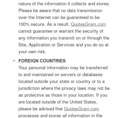
nature of the information it collects and stores.
Please be aware that no data transmission
over the Internet can be guaranteed to be
100% secure. As a result,
QuotesGram.com
cannot guarantee or warrant the security of
any information you transmit on or through the
Site, Application or Services and you do so at
your own risk.
FOREIGN COUNTRIES
Your personal information may be transferred
to and maintained on servers or databases
located outside your state or country or to a
jurisdiction where the privacy laws may not be
as protective as those in your location. If you
are located outside of the United States,
please be advised that
QuotesGram.com
processes and stores all information in the