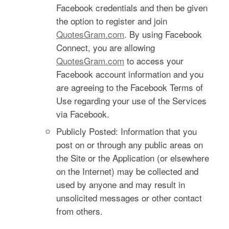
Facebook credentials and then be given
the option to register and join
QuotesGram.com
. By using Facebook
Connect, you are allowing
QuotesGram.com
to access your
Facebook account information and you
are agreeing to the Facebook Terms of
Use regarding your use of the Services
via Facebook.
Publicly Posted: Information that you
post on or through any public areas on
the Site or the Application (or elsewhere
on the Internet) may be collected and
used by anyone and may result in
unsolicited messages or other contact
from others.