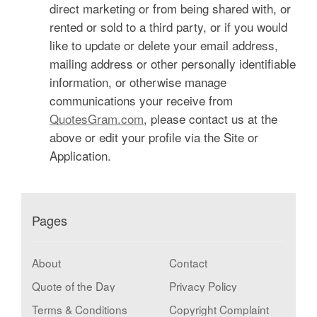
direct marketing or from being shared with, or
rented or sold to a third party, or if you would
like to update or delete your email address,
mailing address or other personally identifiable
information, or otherwise manage
communications your receive from
QuotesGram.com
, please contact us at the
above or edit your profile via the Site or
Application.
Pages
About
Contact
Quote of the Day
Privacy Policy
Terms & Conditions
Copyright Complaint