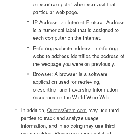
on your computer when you visit that
particular web page.
IP Address: an Internet Protocol Address
is a numerical label that is assigned to
each computer on the Internet.
Referring website address: a referring
website address identifies the address of
the webpage you were on previously.
Browser: A browser is a software
application used for retrieving,
presenting, and traversing information
resources on the World Wide Web.
In addition,
QuotesGram.com
may use third
parties to track and analyze usage
information, and in so doing may use third
party cookies. Please see more detailed