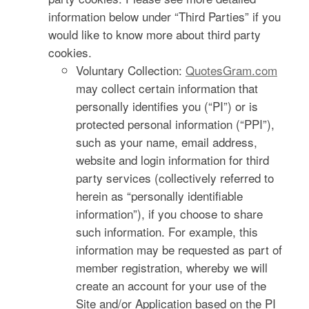
information below under “Third Parties” if you
would like to know more about third party
cookies.
Voluntary Collection:
QuotesGram.com
may collect certain information that
personally identifies you (“PI”) or is
protected personal information (“PPI”),
such as your name, email address,
website and login information for third
party services (collectively referred to
herein as “personally identifiable
information”), if you choose to share
such information. For example, this
information may be requested as part of
member registration, whereby we will
create an account for your use of the
Site and/or Application based on the PI