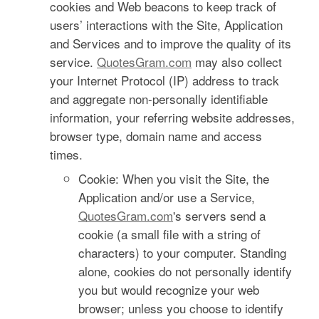
cookies and Web beacons to keep track of
users’ interactions with the Site, Application
and Services and to improve the quality of its
service.
QuotesGram.com
may also collect
your Internet Protocol (IP) address to track
and aggregate non-personally identifiable
information, your referring website addresses,
browser type, domain name and access
times.
Cookie: When you visit the Site, the
Application and/or use a Service,
QuotesGram.com
's servers send a
cookie (a small file with a string of
characters) to your computer. Standing
alone, cookies do not personally identify
you but would recognize your web
browser; unless you choose to identify