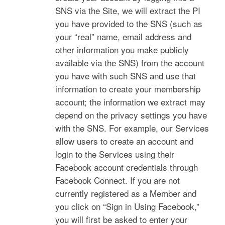
SNS via the Site, we will extract the PI
you have provided to the SNS (such as
your “real” name, email address and
other information you make publicly
available via the SNS) from the account
you have with such SNS and use that
information to create your membership
account; the information we extract may
depend on the privacy settings you have
with the SNS. For example, our Services
allow users to create an account and
login to the Services using their
Facebook account credentials through
Facebook Connect. If you are not
currently registered as a Member and
you click on “Sign in Using Facebook,”
you will first be asked to enter your