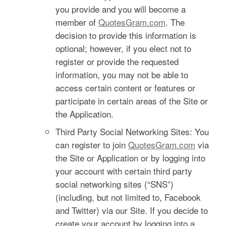
you provide and you will become a
member of
QuotesGram.com
. The
decision to provide this information is
optional; however, if you elect not to
register or provide the requested
information, you may not be able to
access certain content or features or
participate in certain areas of the Site or
the Application.
Third Party Social Networking Sites: You
can register to join
QuotesGram.com
via
the Site or Application or by logging into
your account with certain third party
social networking sites (“SNS”)
(including, but not limited to, Facebook
and Twitter) via our Site. If you decide to
create your account by logging into a