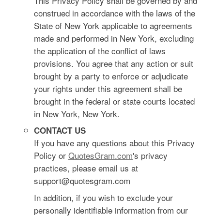
This Privacy Policy shall be governed by and
construed in accordance with the laws of the
State of New York applicable to agreements
made and performed in New York, excluding
the application of the conflict of laws
provisions. You agree that any action or suit
brought by a party to enforce or adjudicate
your rights under this agreement shall be
brought in the federal or state courts located
in New York, New York.
CONTACT US
If you have any questions about this Privacy
Policy or
QuotesGram.com
's privacy
practices, please email us at
support@quotesgram.com
In addition, if you wish to exclude your
personally identifiable information from our