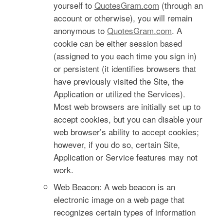
yourself to
QuotesGram.com
(through an
account or otherwise), you will remain
anonymous to
QuotesGram.com
. A
cookie can be either session based
(assigned to you each time you sign in)
or persistent (it identifies browsers that
have previously visited the Site, the
Application or utilized the Services).
Most web browsers are initially set up to
accept cookies, but you can disable your
web browser’s ability to accept cookies;
however, if you do so, certain Site,
Application or Service features may not
work.
Web Beacon: A web beacon is an
electronic image on a web page that
recognizes certain types of information