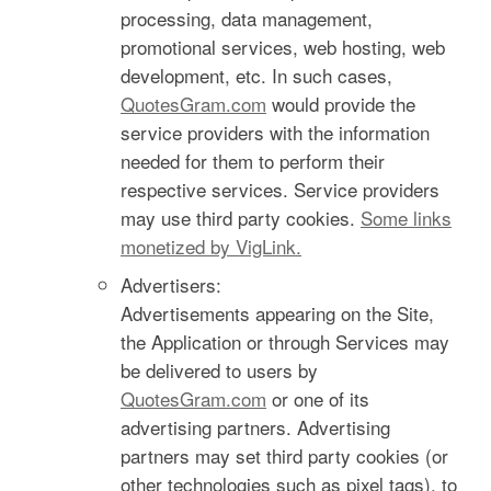
processing, data management,
promotional services, web hosting, web
development, etc. In such cases,
QuotesGram.com
would provide the
service providers with the information
needed for them to perform their
respective services. Service providers
may use third party cookies.
Some links
monetized by VigLink.
Advertisers:
Advertisements appearing on the Site,
the Application or through Services may
be delivered to users by
QuotesGram.com
or one of its
advertising partners. Advertising
partners may set third party cookies (or
other technologies such as pixel tags), to