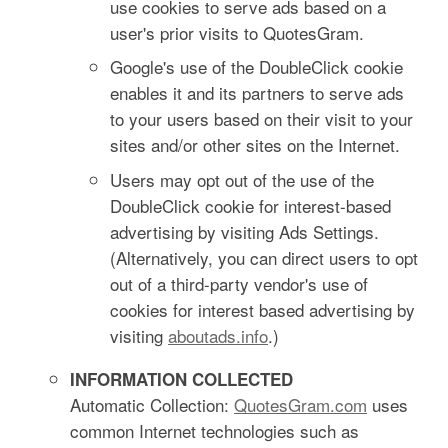
use cookies to serve ads based on a
user's prior visits to QuotesGram.
Google's use of the DoubleClick cookie
enables it and its partners to serve ads
to your users based on their visit to your
sites and/or other sites on the Internet.
Users may opt out of the use of the
DoubleClick cookie for interest-based
advertising by visiting Ads Settings.
(Alternatively, you can direct users to opt
out of a third-party vendor's use of
cookies for interest based advertising by
visiting
aboutads.info
.)
INFORMATION COLLECTED
Automatic Collection:
QuotesGram.com
uses
common Internet technologies such as