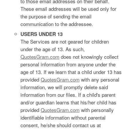
to those email addresses on their behalf.
These email addresses will be used only for
the purpose of sending the email
communication to the addressee.
USERS UNDER 13
The Services are not geared for children
under the age of 13. As such,
QuotesGram.com
does not knowingly collect
personal information from anyone under the
age of 13. If we learn that a child under 13 has
provided
QuotesGram.com
with any personal
information, we will promptly delete said
information from our files. If a child's parent
and/or guardian learns that his/her child has
provided
QuotesGram.com
with personally
identifiable information without parental
consent, he/she should contact us at