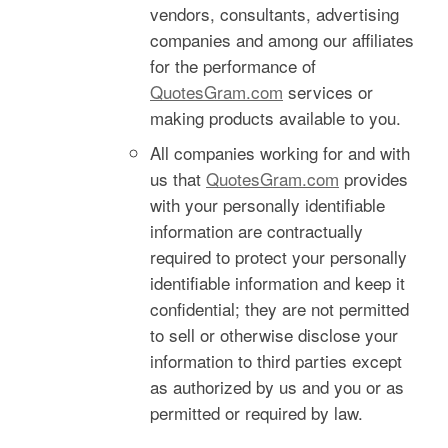
vendors, consultants, advertising
companies and among our affiliates
for the performance of
QuotesGram.com
services or
making products available to you.
All companies working for and with
us that
QuotesGram.com
provides
with your personally identifiable
information are contractually
required to protect your personally
identifiable information and keep it
confidential; they are not permitted
to sell or otherwise disclose your
information to third parties except
as authorized by us and you or as
permitted or required by law.