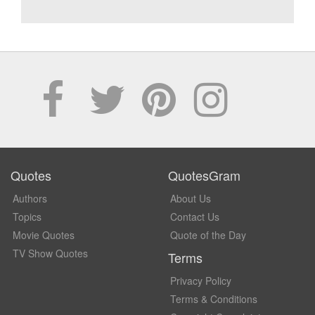
Quotes
QuotesGram
Authors
About Us
Topics
Contact Us
Movie Quotes
Quote of the Day
TV Show Quotes
Terms
Privacy Policy
Terms & Conditions