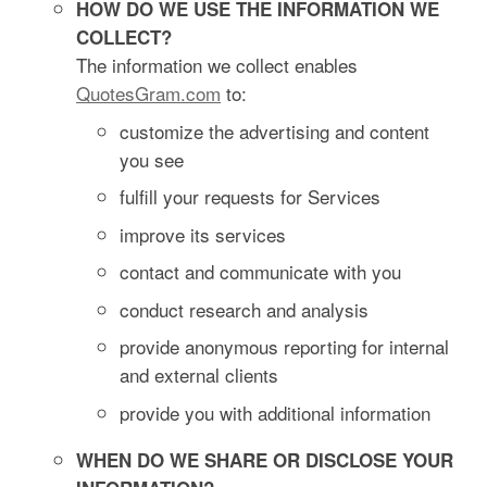
HOW DO WE USE THE INFORMATION WE
COLLECT?
The information we collect enables
QuotesGram.com
to:
customize the advertising and content
you see
fulfill your requests for Services
improve its services
contact and communicate with you
conduct research and analysis
provide anonymous reporting for internal
and external clients
provide you with additional information
WHEN DO WE SHARE OR DISCLOSE YOUR