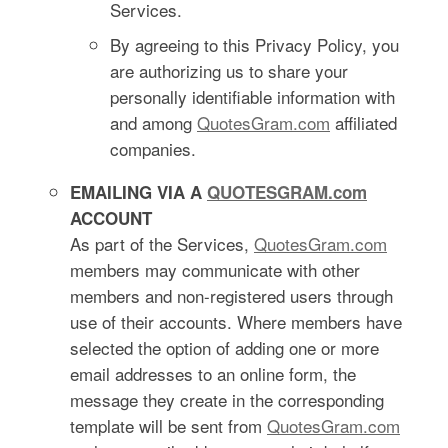
Services.
By agreeing to this Privacy Policy, you
are authorizing us to share your
personally identifiable information with
and among
QuotesGram.com
affiliated
companies.
EMAILING VIA A
QUOTESGRAM.com
ACCOUNT
As part of the Services,
QuotesGram.com
members may communicate with other
members and non-registered users through
use of their accounts. Where members have
selected the option of adding one or more
email addresses to an online form, the
message they create in the corresponding
template will be sent from
QuotesGram.com