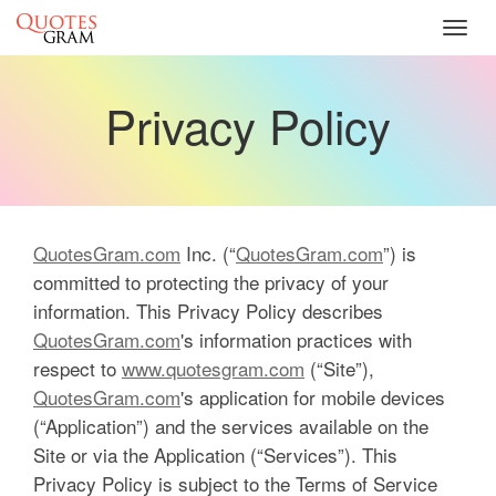
Toggl
navig
Privacy Policy
QuotesGram.com
Inc. (“
QuotesGram.com
”) is
committed to protecting the privacy of your
information. This Privacy Policy describes
QuotesGram.com
's information practices with
respect to
www.quotesgram.com
(“Site”),
QuotesGram.com
's application for mobile devices
(“Application”) and the services available on the
Site or via the Application (“Services”). This
Privacy Policy is subject to the Terms of Service