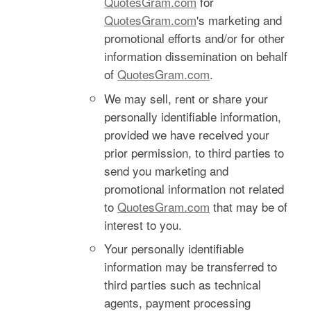
QuotesGram.com
for
QuotesGram.com
's marketing and
promotional efforts and/or for other
information dissemination on behalf
of
QuotesGram.com
.
We may sell, rent or share your
personally identifiable information,
provided we have received your
prior permission, to third parties to
send you marketing and
promotional information not related
to
QuotesGram.com
that may be of
interest to you.
Your personally identifiable
information may be transferred to
third parties such as technical
agents, payment processing