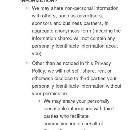
INFORMATION?
We may share non-personal information
with others, such as advertisers,
sponsors and business partners, in
aggregate anonymous form (meaning the
information shared will not contain any
personally identifiable information about
you).
Other than as noticed in this Privacy
Policy, we will not sell, share, rent or
otherwise disclose to third parties your
personally identifiable information without
your permission.
We may share your personally
identifiable information with third
parties who facilitate
communication on behalf of