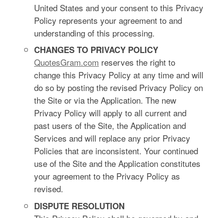
United States and your consent to this Privacy
Policy represents your agreement to and
understanding of this processing.
CHANGES TO PRIVACY POLICY
QuotesGram.com
reserves the right to
change this Privacy Policy at any time and will
do so by posting the revised Privacy Policy on
the Site or via the Application. The new
Privacy Policy will apply to all current and
past users of the Site, the Application and
Services and will replace any prior Privacy
Policies that are inconsistent. Your continued
use of the Site and the Application constitutes
your agreement to the Privacy Policy as
revised.
DISPUTE RESOLUTION