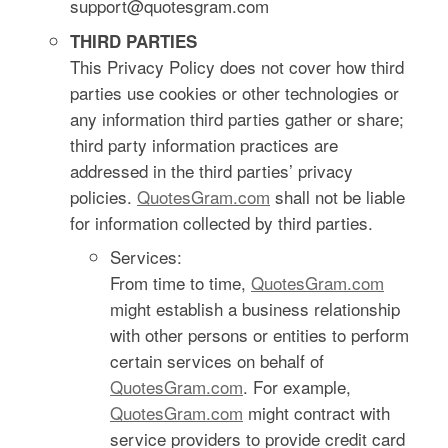
support@quotesgram.com
THIRD PARTIES
This Privacy Policy does not cover how third
parties use cookies or other technologies or
any information third parties gather or share;
third party information practices are
addressed in the third parties’ privacy
policies.
QuotesGram.com
shall not be liable
for information collected by third parties.
Services:
From time to time,
QuotesGram.com
might establish a business relationship
with other persons or entities to perform
certain services on behalf of
QuotesGram.com
. For example,
QuotesGram.com
might contract with
service providers to provide credit card