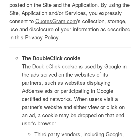
posted on the Site and the Application. By using the
Site, Application and/or Services, you expressly
consent to
QuotesGram.com
's collection, storage,
use and disclosure of your information as described
in this Privacy Policy.
The DoubleClick cookie
The
DoubleClick cookie
is used by Google in
the ads served on the websites of its
partners, such as websites displaying
AdSense ads or participating in Google
certified ad networks. When users visit a
partner's website and either view or click on
an ad, a cookie may be dropped on that end
user's browser.
Third party vendors, including Google,