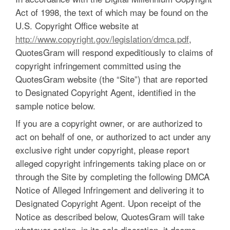
Act of 1998, the text of which may be found on the
U.S. Copyright Office website at
http://www.copyright.gov/legislation/dmca.pdf
,
QuotesGram will respond expeditiously to claims of
copyright infringement committed using the
QuotesGram website (the “Site”) that are reported
to Designated Copyright Agent, identified in the
sample notice below.
If you are a copyright owner, or are authorized to
act on behalf of one, or authorized to act under any
exclusive right under copyright, please report
alleged copyright infringements taking place on or
through the Site by completing the following DMCA
Notice of Alleged Infringement and delivering it to
Designated Copyright Agent. Upon receipt of the
Notice as described below, QuotesGram will take
whatever action, in its sole discretion, it deems