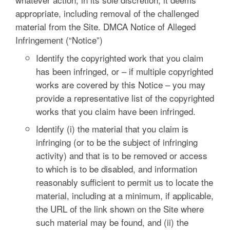
appropriate, including removal of the challenged
material from the Site. DMCA Notice of Alleged
Infringement (“Notice”)
Identify the copyrighted work that you claim
has been infringed, or – if multiple copyrighted
works are covered by this Notice – you may
provide a representative list of the copyrighted
works that you claim have been infringed.
Identify (i) the material that you claim is
infringing (or to be the subject of infringing
activity) and that is to be removed or access
to which is to be disabled, and information
reasonably sufficient to permit us to locate the
material, including at a minimum, if applicable,
the URL of the link shown on the Site where
such material may be found, and (ii) the