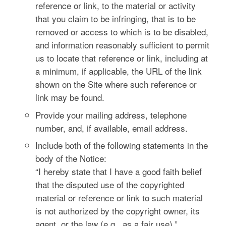
reference or link, to the material or activity
that you claim to be infringing, that is to be
removed or access to which is to be disabled,
and information reasonably sufficient to permit
us to locate that reference or link, including at
a minimum, if applicable, the URL of the link
shown on the Site where such reference or
link may be found.
Provide your mailing address, telephone
number, and, if available, email address.
Include both of the following statements in the
body of the Notice:
“I hereby state that I have a good faith belief
that the disputed use of the copyrighted
material or reference or link to such material
is not authorized by the copyright owner, its
agent, or the law (e.g., as a fair use).”