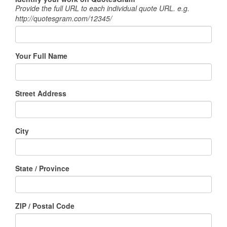
Provide the full URL to each individual quote URL. e.g.
http://quotesgram.com/12345/
Your Full Name
Street Address
City
State / Province
ZIP / Postal Code