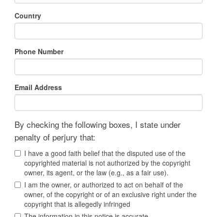
Country
Phone Number
Email Address
By checking the following boxes, I state under
penalty of perjury that:
I have a good faith belief that the disputed use of the
copyrighted material is not authorized by the copyright
owner, its agent, or the law (e.g., as a fair use).
I am the owner, or authorized to act on behalf of the
owner, of the copyright or of an exclusive right under the
copyright that is allegedly infringed
The information in this notice is accurate.