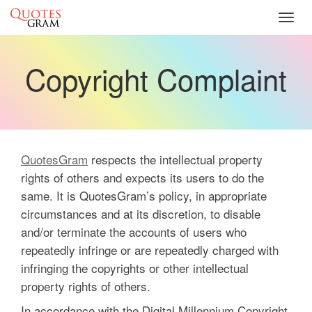
Toggl
navig
Copyright Complaint
QuotesGram
respects the intellectual property
rights of others and expects its users to do the
same. It is QuotesGram’s policy, in appropriate
circumstances and at its discretion, to disable
and/or terminate the accounts of users who
repeatedly infringe or are repeatedly charged with
infringing the copyrights or other intellectual
property rights of others.
In accordance with the Digital Millennium Copyright