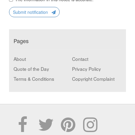
Submit notification
Pages
About
Contact
Quote of the Day
Privacy Policy
Terms & Conditions
Copyright Complaint