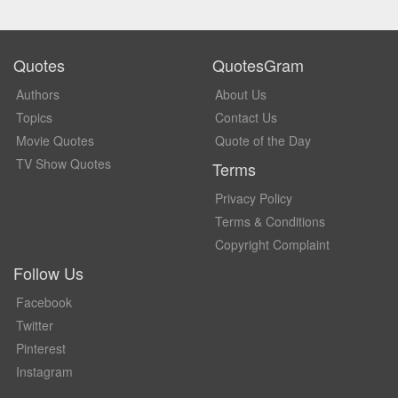
Quotes
QuotesGram
Authors
About Us
Topics
Contact Us
Movie Quotes
Quote of the Day
TV Show Quotes
Terms
Privacy Policy
Terms & Conditions
Copyright Complaint
Follow Us
Facebook
Twitter
Pinterest
Instagram