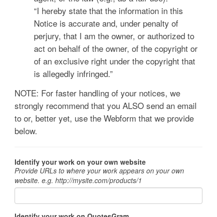
“I hereby state that the information in this
Notice is accurate and, under penalty of
perjury, that I am the owner, or authorized to
act on behalf of the owner, of the copyright or
of an exclusive right under the copyright that
is allegedly infringed.”
NOTE: For faster handling of your notices, we
strongly recommend that you ALSO send an email
to
or, better yet, use the Webform that we provide
below.
Identify your work on your own website
Provide URLs to where your work appears on your own
website. e.g. http://mysite.com/products/1
Identify your work on QuotesGram