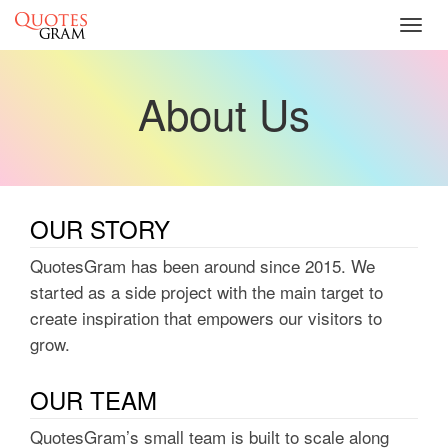
Toggl
navig
About Us
OUR STORY
QuotesGram has been around since 2015. We
started as a side project with the main target to
create inspiration that empowers our visitors to
grow.
OUR TEAM
QuotesGram’s small team is built to scale along