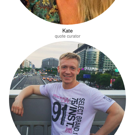
Kate
quote curator