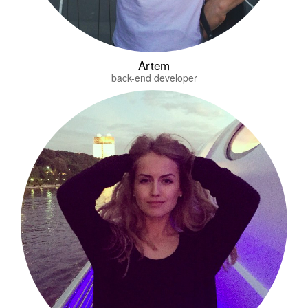
Artem
back-end developer