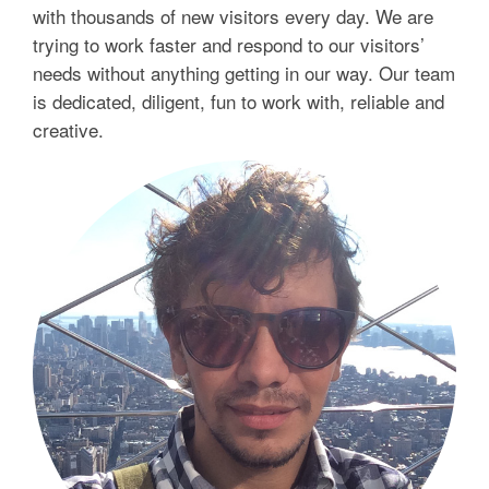
with thousands of new visitors every day. We are
trying to work faster and respond to our visitors’
needs without anything getting in our way. Our team
is dedicated, diligent, fun to work with, reliable and
creative.