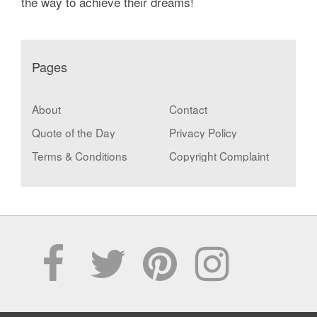
the way to achieve their dreams!
Pages
About
Contact
Quote of the Day
Privacy Policy
Terms & Conditions
Copyright Complaint