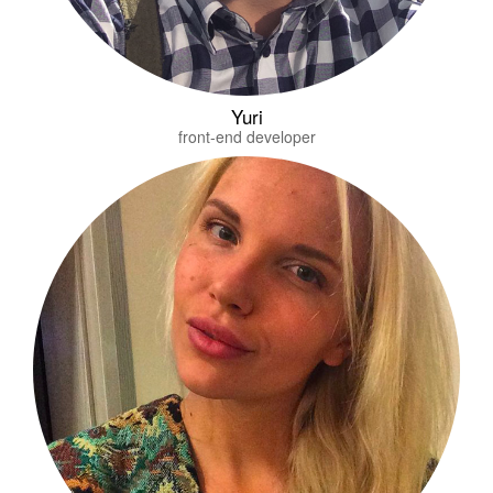
Yuri
front-end developer