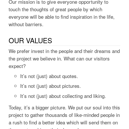
Our mission is to give everyone opportunity to
touch the thoughts of great people by which
everyone will be able to find inspiration in the life,
without barriers.
OUR VALUES
We prefer invest in the people and their dreams and
the project we believe in. What can our visitors
expect?
It’s not (just) about quotes.
It’s not (just) about pictures.
It’s not (just) about collecting and liking.
Today, it’s a bigger picture. We put our soul into this
project to gather thousands of like-minded people in
a rush to find a better idea which will send them on