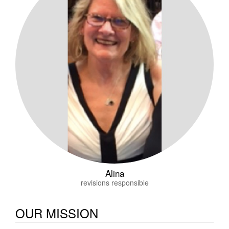
Alina
revisions responsible
OUR MISSION