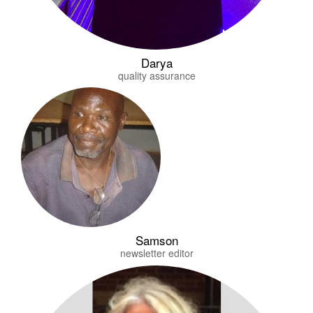
Darya
quality assurance
Samson
newsletter editor