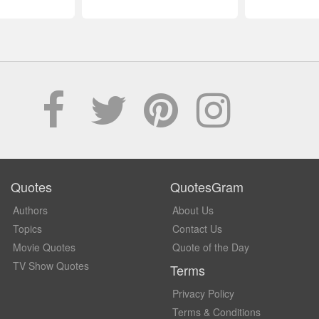
Quotes
QuotesGram
Authors
About Us
Topics
Contact Us
Movie Quotes
Quote of the Day
TV Show Quotes
Terms
Privacy Policy
Terms & Conditions