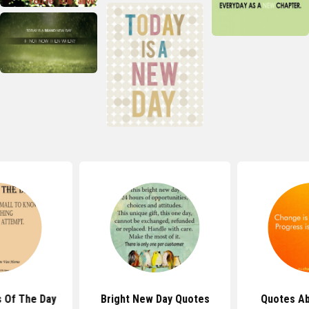
 Of The Day
Bright New Day Quotes
Quotes A