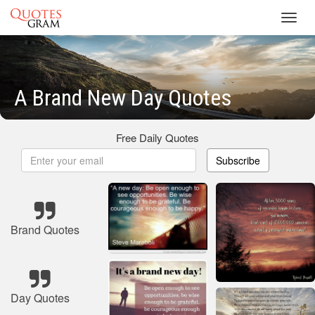
Toggl
navig
A Brand New Day Quotes
Free Daily Quotes
Subscribe
Brand Quotes
Day Quotes