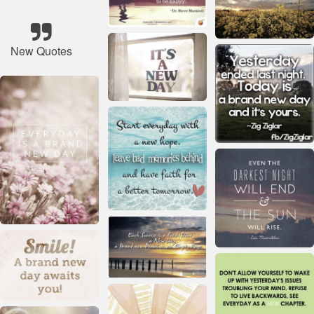
New Quotes