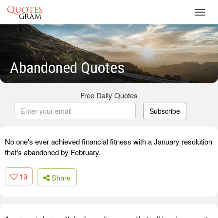
Toggl
navig
Abandoned Quotes
Free Daily Quotes
Subscribe
No one's ever achieved financial fitness with a January resolution
that's abandoned by February.
19
Share