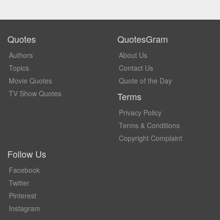
Quotes
QuotesGram
Authors
About Us
Topics
Contact Us
Movie Quotes
Quote of the Day
TV Show Quotes
Terms
Privacy Policy
Terms & Conditions
Copyright Complaint
Follow Us
Facebook
Twitter
Pinterest
Instagram