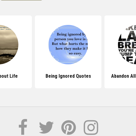
out Life
Being Ignored Quotes
Abandon All