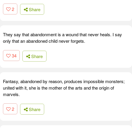
2
Share
They say that abandonment is a wound that never heals. I say
only that an abandoned child never forgets.
34
Share
Fantasy, abandoned by reason, produces impossible monsters;
united with it, she is the mother of the arts and the origin of
marvels.
2
Share