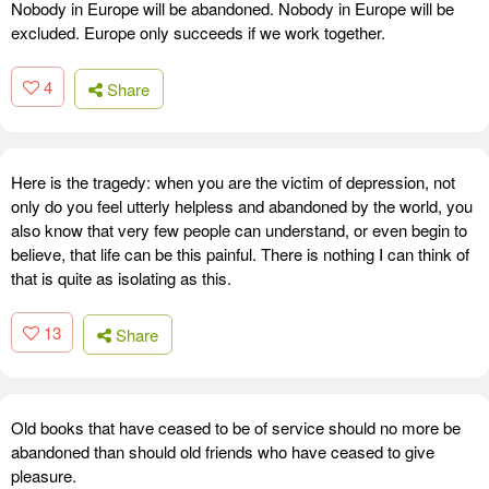
Nobody in Europe will be abandoned. Nobody in Europe will be
excluded. Europe only succeeds if we work together.
4
Share
Here is the tragedy: when you are the victim of depression, not
only do you feel utterly helpless and abandoned by the world, you
also know that very few people can understand, or even begin to
believe, that life can be this painful. There is nothing I can think of
that is quite as isolating as this.
13
Share
Old books that have ceased to be of service should no more be
abandoned than should old friends who have ceased to give
pleasure.