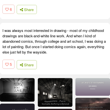
6
Share
I was always most interested in drawing - most of my childhood
drawings are black-and-white line work. And when I kind of
abandoned comics, through college and art school, I was doing a
lot of painting. But once I started doing comics again, everything
else just fell by the wayside.
5
Share