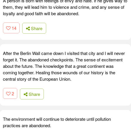
A person is born with feelings of envy and hate. If he gives way to
them, they will lead him to violence and crime, and any sense of
loyalty and good faith will be abandoned.
14
Share
After the Berlin Wall came down I visited that city and I will never
forget it. The abandoned checkpoints. The sense of excitement
about the future. The knowledge that a great continent was
coming together. Healing those wounds of our history is the
central story of the European Union.
2
Share
The environment will continue to deteriorate until pollution
practices are abandoned.