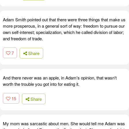
Adam Smith pointed out that there were three things that make us
more prosperous, in a general sort of way: freedom to pursue our
own self-interest; specialization, which he called division of labor;
and freedom of trade.
7
Share
And there never was an apple, in Adam's opinion, that wasn't
worth the trouble you got into for eating it.
15
Share
My mom was sarcastic about men. She would tell me Adam was