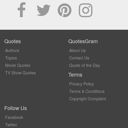
Quotes
QuotesGram
Authors
About Us
Topics
Contact Us
Movie Quotes
Quote of the Day
TV Show Quotes
Terms
Privacy Policy
Terms & Conditions
Copyright Complaint
Follow Us
Facebook
Twitter