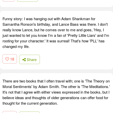
Funny story: I was hanging out with Adam Shankman for
Samantha Ronson's birthday, and Lance Bass was there. I don't
really know Lance, but he comes over to me and goes, 'Hey, I
just wanted to let you know I'm a fan of 'Pretty Little Liars' and I'm
rooting for your character.' It was surreal! That's how 'PLL' has
changed my life.
18
Share
There are two books that I often travel with; one is 'The Theory on
Moral Sentiments' by Adam Smith. The other is 'The Meditations.'
It's not that I agree with either views expressed in the books, but I
believe ideas and thoughts of older generations can offer food for
thought for the current generation.