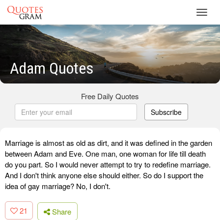
Toggl
navig
Adam Quotes
Free Daily Quotes
Subscribe
Marriage is almost as old as dirt, and it was defined in the garden
between Adam and Eve. One man, one woman for life till death
do you part. So I would never attempt to try to redefine marriage.
And I don't think anyone else should either. So do I support the
idea of gay marriage? No, I don't.
21
Share