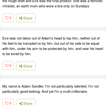
the rough draft and Eve was the final product. She was a feminist
minister, an earth mom who wore a bra only on Sundays.
3
Share
Eve was not taken out of Adam's head to top him, neither out of
his feet to be trampled on by him, but out of his side to be equal
with him, under his arm to be protected by him, and near his heart
to be loved by him.
8
Share
My name is Adam Sandler. I'm not particularly talented. I'm not
particularly good-looking. And yet I'm a multi-millionaire.
8
Share