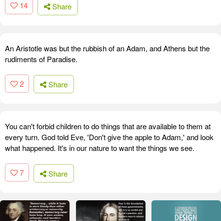
14
Share
An Aristotle was but the rubbish of an Adam, and Athens but the
rudiments of Paradise.
2
Share
You can't forbid children to do things that are available to them at
every turn. God told Eve, 'Don't give the apple to Adam,' and look
what happened. It's in our nature to want the things we see.
7
Share