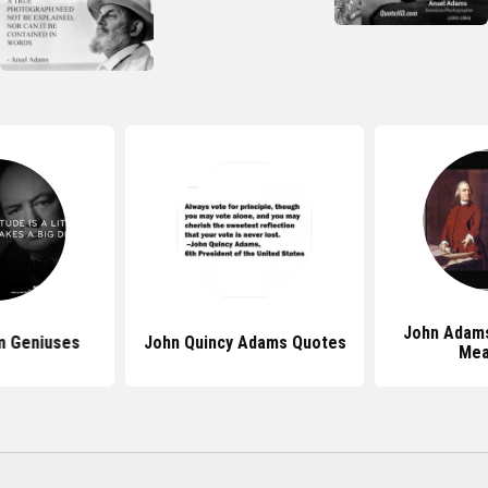
John Adam
m Geniuses
John Quincy Adams Quotes
Mea