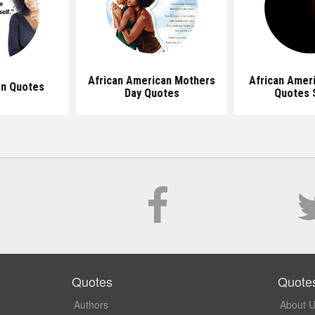
African American Mothers
African Ame
n Quotes
Day Quotes
Quotes 
Quotes
Quote
Authors
About 