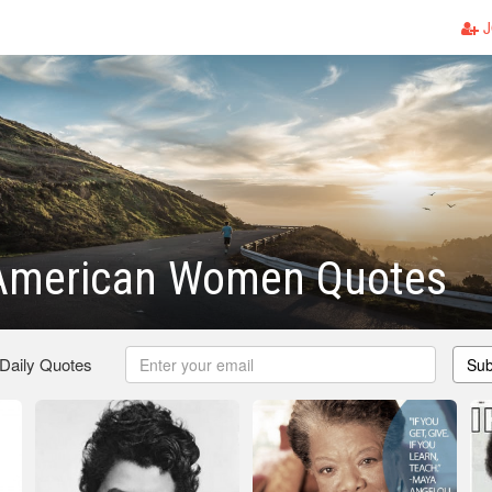
J
-American Women Quotes
 Daily Quotes
Sub