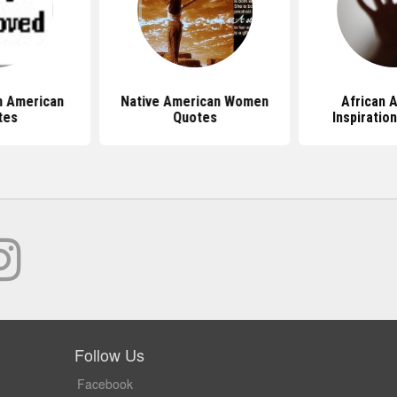
n American
Native American Women
African 
tes
Quotes
Inspiratio
Follow Us
Facebook