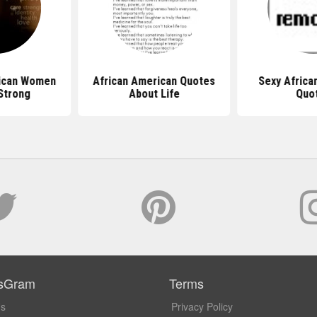
rican Women
African American Quotes
Sexy Africa
Strong
About Life
Quo
sGram
Terms
Us
Privacy Policy