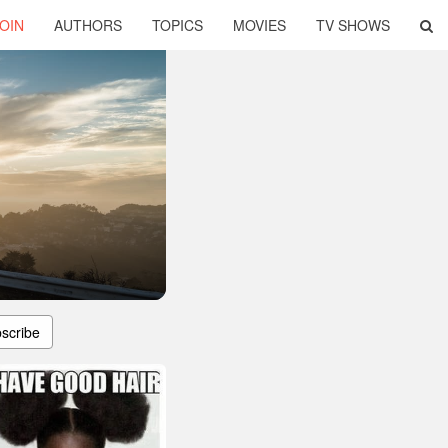
OIN
AUTHORS
TOPICS
MOVIES
TV SHOWS
scribe