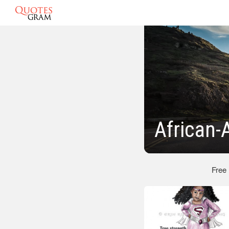
African
Free