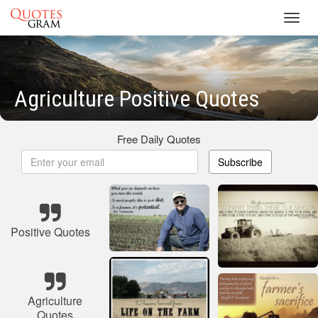
Toggl
navig
Agriculture Positive Quotes
Free Daily Quotes
Subscribe
Positive Quotes
Agriculture
Quotes