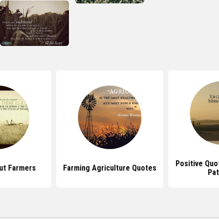
Positive Quo
ut Farmers
Farming Agriculture Quotes
Pat