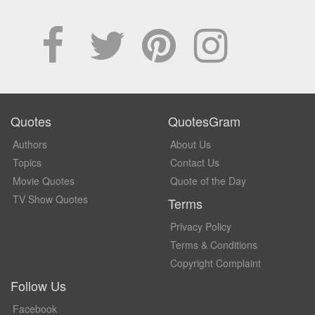
Quotes
QuotesGram
Authors
About Us
Topics
Contact Us
Movie Quotes
Quote of the Day
TV Show Quotes
Terms
Privacy Policy
Terms & Conditions
Copyright Complaint
Follow Us
Facebook