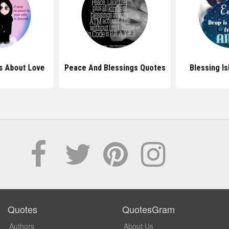
s About Love
Peace And Blessings Quotes
Blessing I
Quotes
QuotesGram
Authors
About Us