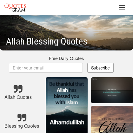
Toggl
navig
Allah Blessing Quotes
Free Daily Quotes
Subscribe
Allah Quotes
Blessing Quotes