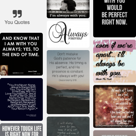
You Quotes