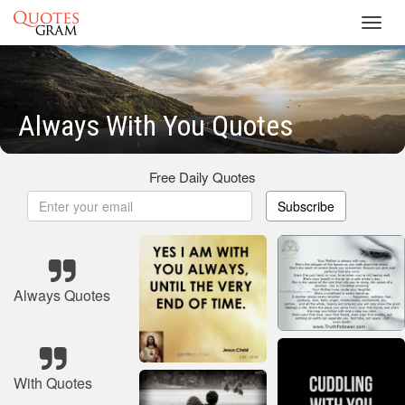
Toggl
navig
Always With You Quotes
Free Daily Quotes
Subscribe
Always Quotes
With Quotes