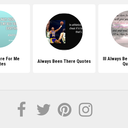
re For Me
Ill Always B
Always Been There Quotes
tes
Qu