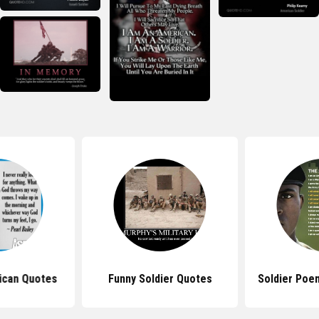
ican Quotes
Funny Soldier Quotes
Soldier Poe