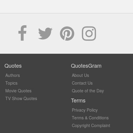
Quotes
QuotesGram
Authors
About Us
Topics
Contact Us
Movie Quotes
Quote of the Day
TV Show Quotes
Terms
Privacy Policy
Terms & Conditions
Copyright Complaint