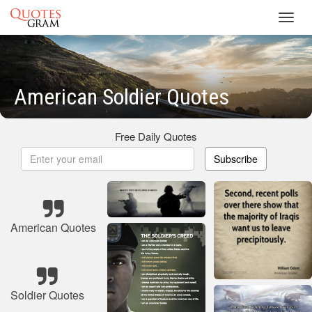
Toggl
navig
American Soldier Quotes
Free Daily Quotes
Subscribe
American Quotes
Soldier Quotes