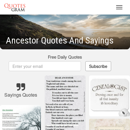
Toggl
navig
Ancestor Quotes And Sayings
Free Daily Quotes
Subscribe
Sayings Quotes