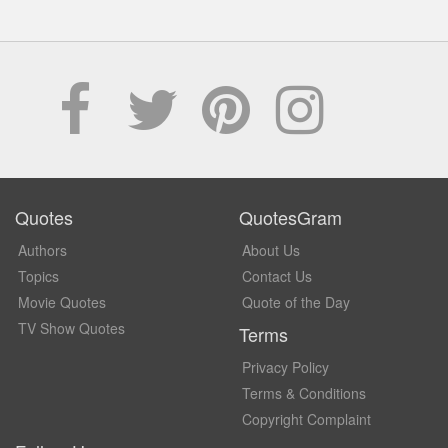
Quotes
QuotesGram
Authors
About Us
Topics
Contact Us
Movie Quotes
Quote of the Day
TV Show Quotes
Terms
Privacy Policy
Terms & Conditions
Copyright Complaint