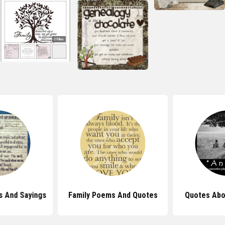
s And Sayings
Family Poems And Quotes
Quotes Abo