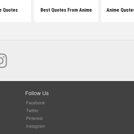
e Quotes
Best Quotes From Anime
Anime Quote
Follow Us
Facebook
Twitter
Pinterest
Instagram