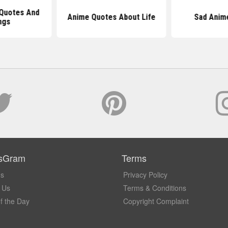
 Quotes And
Anime Quotes About Life
Sad Anim
ngs
sGram
Terms
Us
Privacy Policy
 Us
Terms & Conditions
f the Day
Copyright Complaint