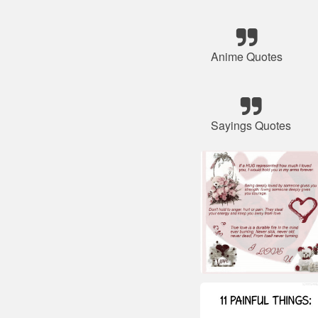
Anime Quotes
Sayings Quotes