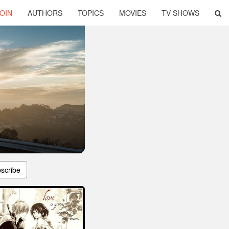
OIN
AUTHORS
TOPICS
MOVIES
TV SHOWS
scribe