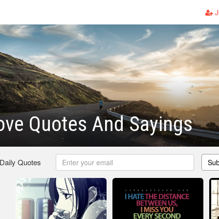
J
ove Quotes And Sayings
 Daily Quotes
Sub