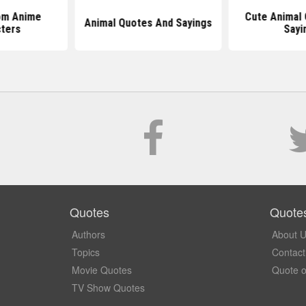
om Anime
Cute Animal
Animal Quotes And Sayings
ters
Sayi
Quotes
Quote
Authors
About 
Topics
Contact
Movie Quotes
Quote o
TV Show Quotes