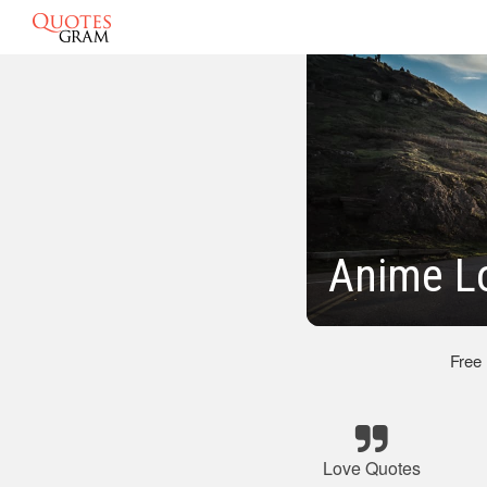
Anime L
Free
Love Quotes