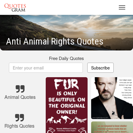
Toggl
navig
Anti Animal Rights Quotes
Free Daily Quotes
Subscribe
Animal Quotes
Rights Quotes