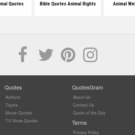
imal Quotes
Bible Quotes Animal Rights
Animal We
Quotes
QuotesGram
Authors
About Us
Topics
Contact Us
Movie Quotes
Quote of the Day
TV Show Quotes
Terms
Privacy Policy