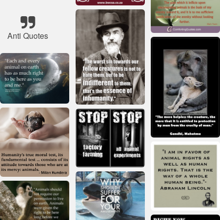
Anti Quotes