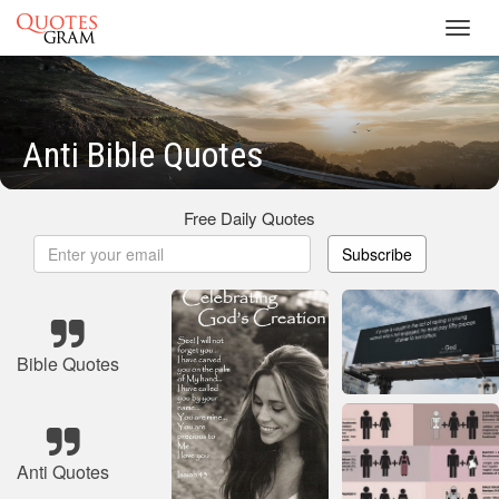
Toggl
navig
Anti Bible Quotes
Free Daily Quotes
Subscribe
Bible Quotes
Anti Quotes