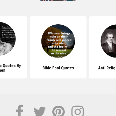
us Quotes By
Bible Fool Quotes
Anti Reli
en