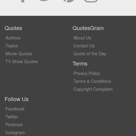
Quotes
QuotesGram
Authors
About Us
Topics
Contact Us
Movie Quotes
Quote of the Day
TV Show Quotes
Terms
Privacy Policy
Terms & Conditions
Copyright Complaint
Follow Us
Facebook
Twitter
Pinterest
Instagram