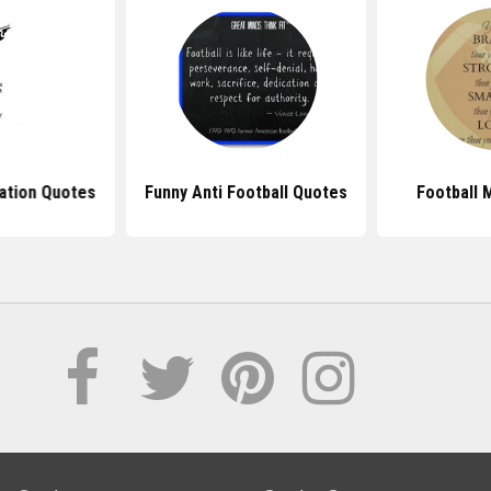
nation Quotes
Funny Anti Football Quotes
Football