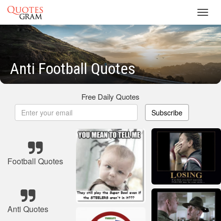
Toggl
navig
Anti Football Quotes
Free Daily Quotes
Subscribe
Football Quotes
Anti Quotes