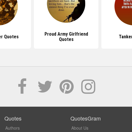
Proud Army Girlfriend
er Quotes
Tanke
Quotes
Quotes
QuotesGram
Authors
About Us