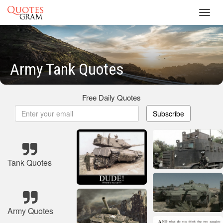
Toggl
navig
Army Tank Quotes
Free Daily Quotes
Subscribe
Tank Quotes
Army Quotes