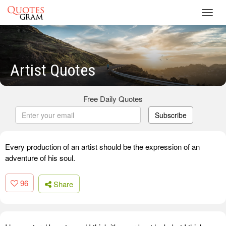
Toggl
navig
Artist Quotes
Free Daily Quotes
Subscribe
Every production of an artist should be the expression of an
adventure of his soul.
96
Share