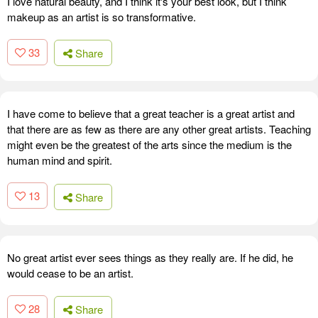
I love natural beauty, and I think it's your best look, but I think
makeup as an artist is so transformative.
33
Share
I have come to believe that a great teacher is a great artist and
that there are as few as there are any other great artists. Teaching
might even be the greatest of the arts since the medium is the
human mind and spirit.
13
Share
No great artist ever sees things as they really are. If he did, he
would cease to be an artist.
28
Share