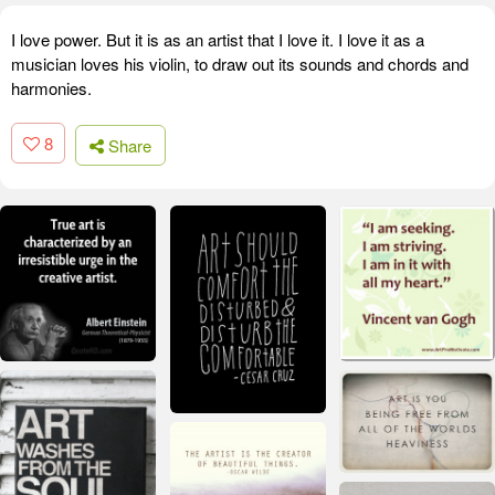
I love power. But it is as an artist that I love it. I love it as a
musician loves his violin, to draw out its sounds and chords and
harmonies.
8
Share