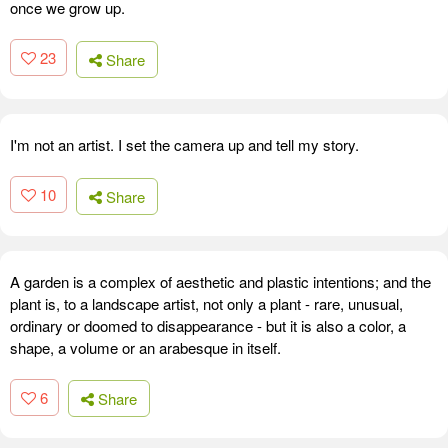
once we grow up.
23
Share
I'm not an artist. I set the camera up and tell my story.
10
Share
A garden is a complex of aesthetic and plastic intentions; and the
plant is, to a landscape artist, not only a plant - rare, unusual,
ordinary or doomed to disappearance - but it is also a color, a
shape, a volume or an arabesque in itself.
6
Share