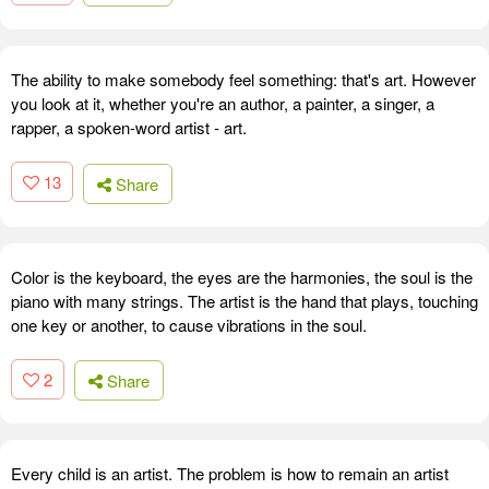
The ability to make somebody feel something: that's art. However
you look at it, whether you're an author, a painter, a singer, a
rapper, a spoken-word artist - art.
13
Share
Color is the keyboard, the eyes are the harmonies, the soul is the
piano with many strings. The artist is the hand that plays, touching
one key or another, to cause vibrations in the soul.
2
Share
Every child is an artist. The problem is how to remain an artist