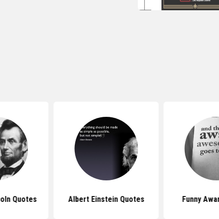
oln Quotes
Albert Einstein Quotes
Funny Awa