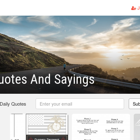
J
uotes And Sayings
 Daily Quotes
Sub