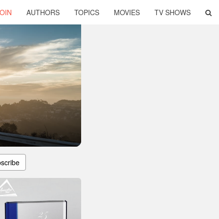
OIN
AUTHORS
TOPICS
MOVIES
TV SHOWS
scribe