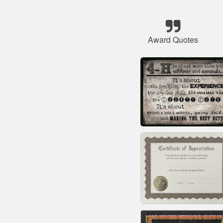
Award Quotes