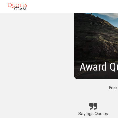
Award Q
Free
Sayings Quotes