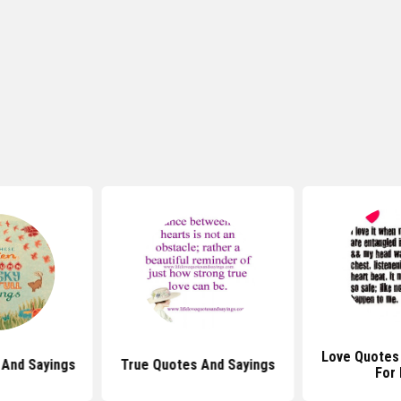
Love Quotes
And Sayings
True Quotes And Sayings
For