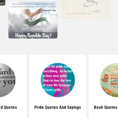
rd Quotes
Pride Quotes And Sayings
Book Quotes 