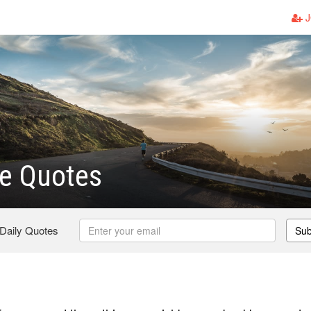
J
e Quotes
 Daily Quotes
Sub