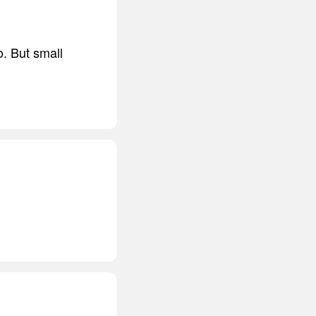
o. But small