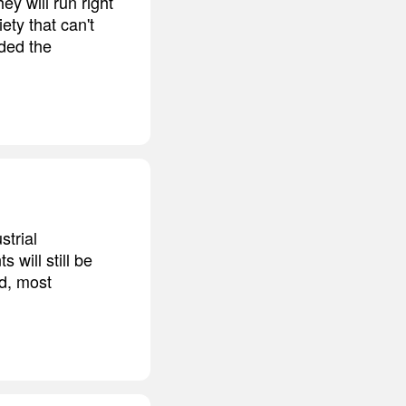
ey will run right
ety that can't
ided the
strial
will still be
nd, most