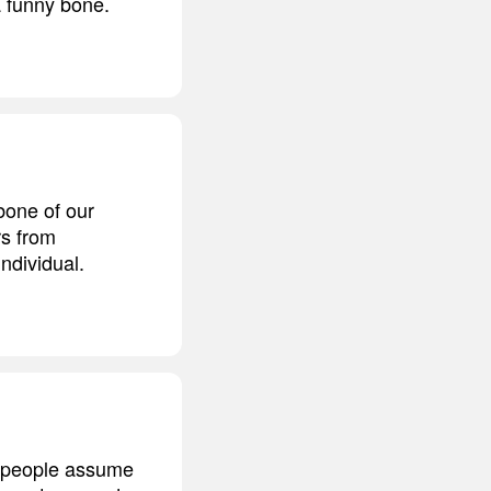
a funny bone.
bone of our
s from
individual.
at people assume