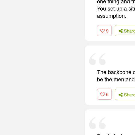
one thing and t
You set up a si
assumption.
9
Shar
The backbone of 
be the men and
6
Shar