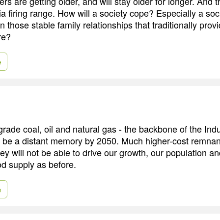
 are getting older, and will stay older for longer. And th
a firing range. How will a society cope? Especially a soci
on those stable family relationships that traditionally prov
re?
e
rade coal, oil and natural gas - the backbone of the Indu
l be a distant memory by 2050. Much higher-cost remnants 
hey will not be able to drive our growth, our population a
ood supply as before.
e