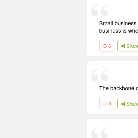
Small business 
business is whe
6
Shar
The backbone of
3
Shar