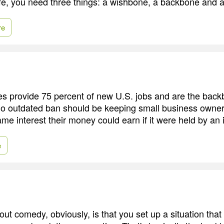
ife, you need three things: a wishbone, a backbone and 
re
s provide 75 percent of new U.S. jobs and are the back
o outdated ban should be keeping small business owner
ame interest their money could earn if it were held by an 
e
out comedy, obviously, is that you set up a situation th