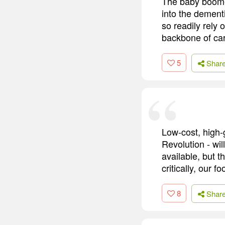
The baby boomers
into the dementi
so readily rely 
backbone of ca
5
Shar
Low-cost, high-g
Revolution - wil
available, but t
critically, our f
8
Shar