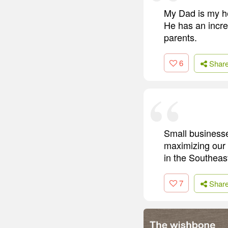
My Dad is my he
He has an incre
parents.
6
Shar
Small businesse
maximizing our 
in the Southeas
7
Shar