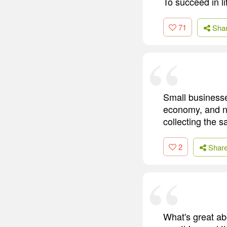
To succeed in l
71
Sha
Small businesse
economy, and n
collecting the s
2
Shar
What's great ab