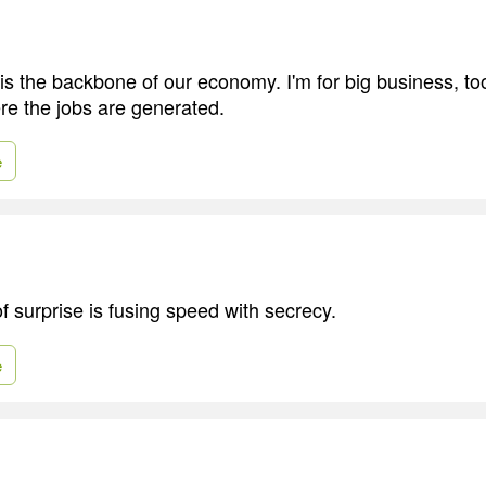
is the backbone of our economy. I'm for big business, to
re the jobs are generated.
e
 surprise is fusing speed with secrecy.
e