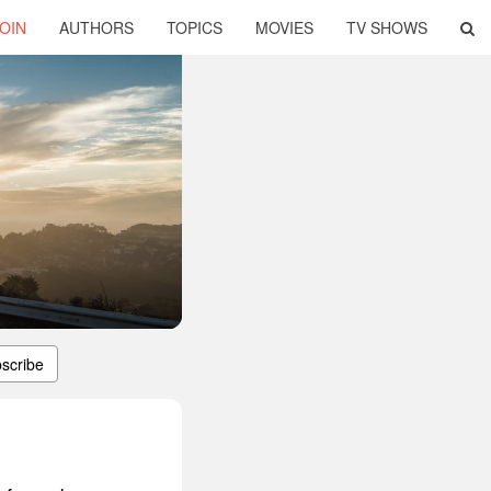
OIN
AUTHORS
TOPICS
MOVIES
TV SHOWS
scribe