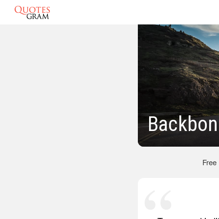
Backbon
Free