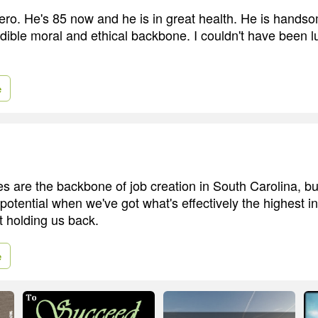
ro. He's 85 now and he is in great health. He is hands
dible moral and ethical backbone. I couldn't have been l
e
s are the backbone of job creation in South Carolina, bu
potential when we've got what's effectively the highest i
t holding us back.
e