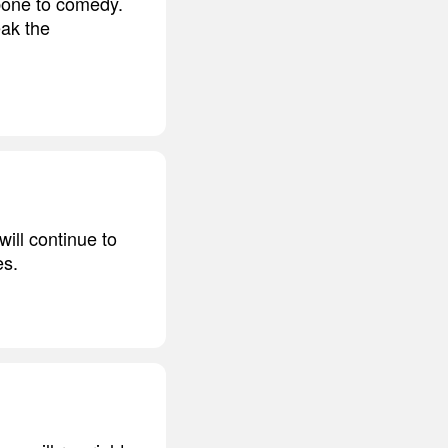
bone to comedy.
eak the
ill continue to
es.