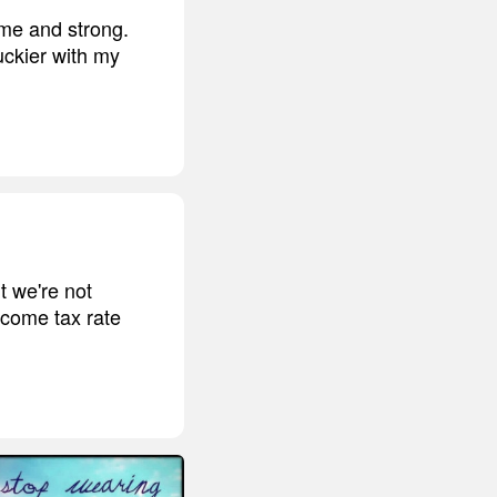
ome and strong.
uckier with my
t we're not
ncome tax rate