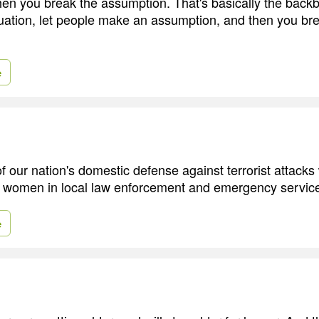
hen you break the assumption. That's basically the back
tuation, let people make an assumption, and then you br
e
our nation's domestic defense against terrorist attacks w
 women in local law enforcement and emergency servic
e