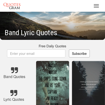
Toggl
navig
Band Lyric Quotes
Free Daily Quotes
Subscribe
Band Quotes
Lyric Quotes