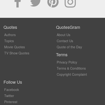
Quotes
QuotesGram
Authors
About Us
Topics
Contact Us
Movie Quotes
Quote of the Day
TV Show Quotes
Terms
Privacy Policy
Terms & Conditions
Copyright Complaint
Follow Us
Facebook
Twitter
Pinterest