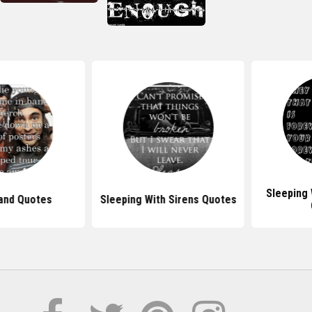
Sleeping Wit
d Quotes
Sleeping With Sirens Quotes
Qu