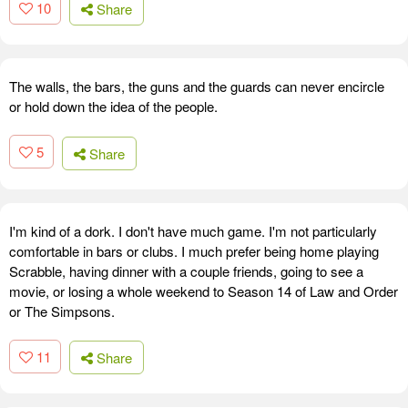
10
Share
The walls, the bars, the guns and the guards can never encircle
or hold down the idea of the people.
5
Share
I'm kind of a dork. I don't have much game. I'm not particularly
comfortable in bars or clubs. I much prefer being home playing
Scrabble, having dinner with a couple friends, going to see a
movie, or losing a whole weekend to Season 14 of Law and Order
or The Simpsons.
11
Share