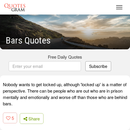
Toggl
navig
Bars Quotes
Free Daily Quotes
Subscribe
Nobody wants to get locked up, although 'locked up' is a matter of
perspective. There can be people who are out who are in prison
mentally and emotionally and worse off than those who are behind
bars.
5
Share