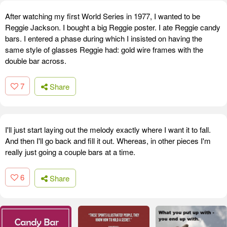
After watching my first World Series in 1977, I wanted to be
Reggie Jackson. I bought a big Reggie poster. I ate Reggie candy
bars. I entered a phase during which I insisted on having the
same style of glasses Reggie had: gold wire frames with the
double bar across.
7
Share
I'll just start laying out the melody exactly where I want it to fall.
And then I'll go back and fill it out. Whereas, in other pieces I'm
really just going a couple bars at a time.
6
Share