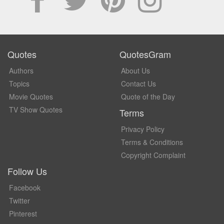
Quotes
QuotesGram
Authors
About Us
Topics
Contact Us
Movie Quotes
Quote of the Day
TV Show Quotes
Terms
Privacy Policy
Terms & Conditions
Copyright Complaint
Follow Us
Facebook
Twitter
Pinterest