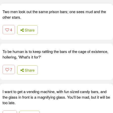
Two men look out the same prison bars; one sees mud and the
other stars.
4
Share
To be human is to keep rattling the bars of the cage of existence,
hollering, 'What's it for?'
7
Share
I want to get a vending machine, with fun sized candy bars, and
the glass in front is a magnifying glass. You'll be mad, but it will be
too late.