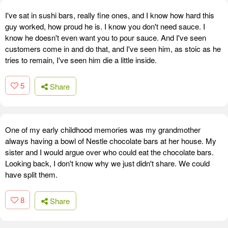
I've sat in sushi bars, really fine ones, and I know how hard this
guy worked, how proud he is. I know you don't need sauce. I
know he doesn't even want you to pour sauce. And I've seen
customers come in and do that, and I've seen him, as stoic as he
tries to remain, I've seen him die a little inside.
5
Share
One of my early childhood memories was my grandmother
always having a bowl of Nestle chocolate bars at her house. My
sister and I would argue over who could eat the chocolate bars.
Looking back, I don't know why we just didn't share. We could
have split them.
8
Share