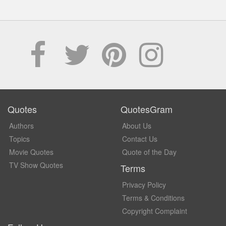
Quotes
QuotesGram
Authors
About Us
Topics
Contact Us
Movie Quotes
Quote of the Day
TV Show Quotes
Terms
Privacy Policy
Terms & Conditions
Copyright Complaint