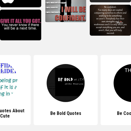
uotes About
Be Bold Quotes
Be Coo
 Cute