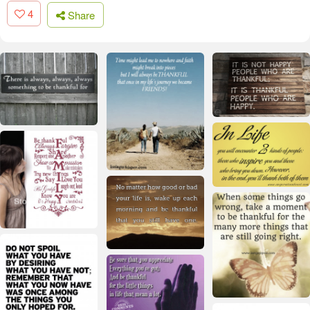
4
Share