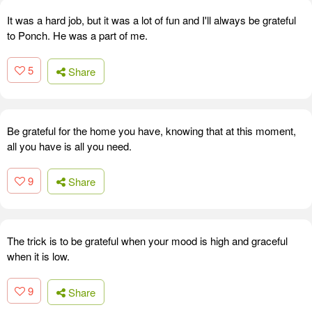
It was a hard job, but it was a lot of fun and I'll always be grateful
to Ponch. He was a part of me.
5
Share
Be grateful for the home you have, knowing that at this moment,
all you have is all you need.
9
Share
The trick is to be grateful when your mood is high and graceful
when it is low.
9
Share