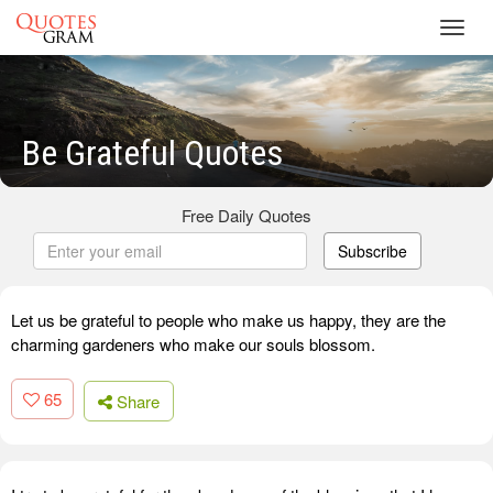
Toggl
navig
Be Grateful Quotes
Free Daily Quotes
Subscribe
Let us be grateful to people who make us happy, they are the
charming gardeners who make our souls blossom.
65
Share