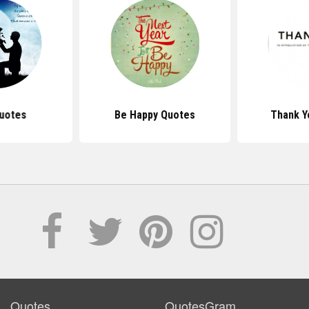
uotes
Be Happy Quotes
Thank Y
Quotes
QuotesGram