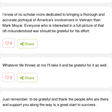
I know of no scholar more dedicated to bringing a thorough and
accurate portrayal of America's involvement in Vietnam than
Mark Moyar. Everyone who is interested in a full picture of that
oft-misunderstood war should be grateful for his effort.
9
Share
Whatever life throws at me I'll take it and be grateful for it as well.
0
Share
Just remember: to be grateful and thank the people who are there
and support you along the way is a great start to success.