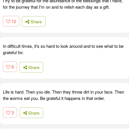
I try to be grateful for the abundance of the blessings that I have,
for the journey that I'm on and to relish each day as a gift.
12
Share
In difficult times, it's so hard to look around and to see what to be
grateful for.
6
Share
Life is hard. Then you die. Then they throw dirt in your face. Then
the worms eat you. Be grateful it happens in that order.
3
Share