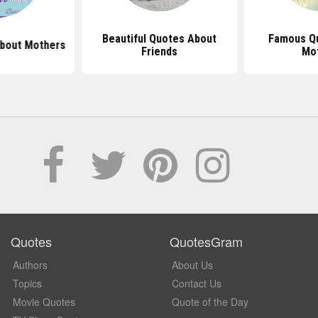
Beautiful Quotes About
Famous Q
bout Mothers
Friends
Mo
Quotes
QuotesGram
Authors
About Us
Topics
Contact Us
Movie Quotes
Quote of the Day