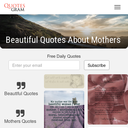
Toggl
navig
Beautiful Quotes About Mothers
Free Daily Quotes
Subscribe
Beautiful Quotes
Mothers Quotes