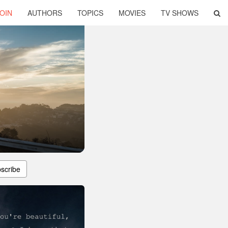
OIN
AUTHORS
TOPICS
MOVIES
TV SHOWS
scribe