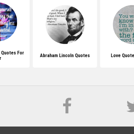
l Quotes For
Abraham Lincoln Quotes
Love Quote
r