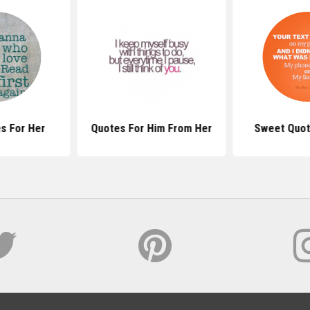
s For Her
Quotes For Him From Her
Sweet Quot