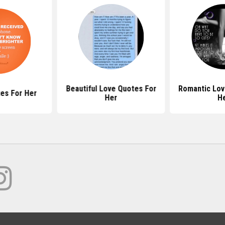
Beautiful Love Quotes For
Romantic Lov
es For Her
Her
H