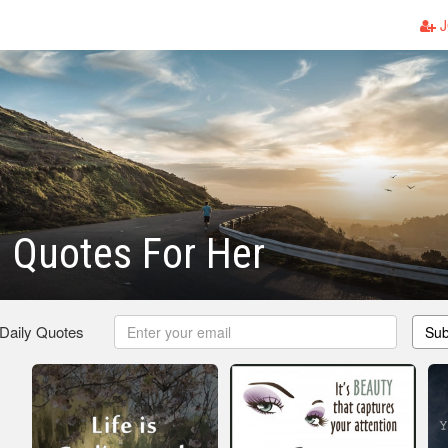
J
l Quotes For Her
 Daily Quotes
Sub