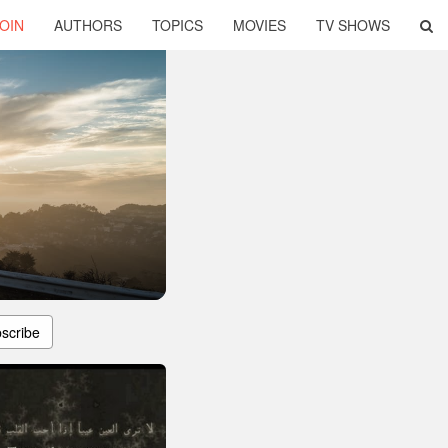
OIN
AUTHORS
TOPICS
MOVIES
TV SHOWS
scribe