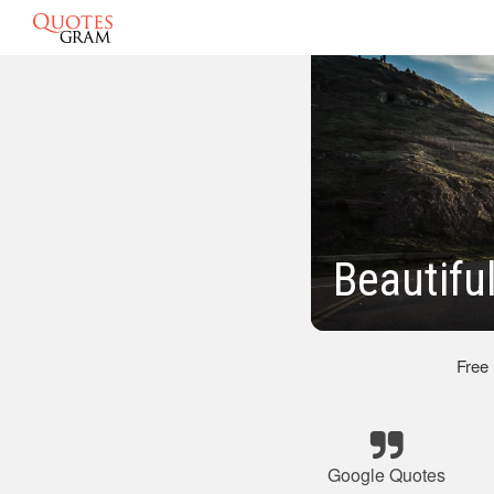
Beautifu
Free
Google Quotes