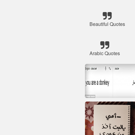
Beautiful Quotes
Arabic Quotes