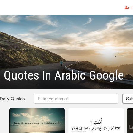
J
l Quotes In Arabic Google
 Daily Quotes
Sub