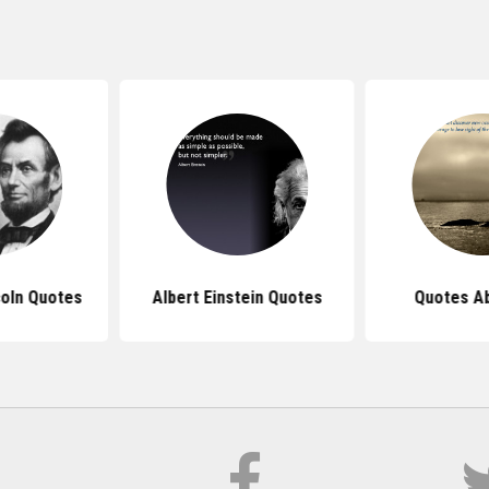
oln Quotes
Albert Einstein Quotes
Quotes Ab