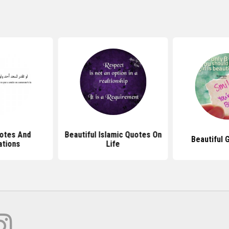
otes And
Beautiful Islamic Quotes On
Beautiful 
ations
Life