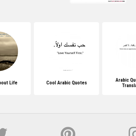
Arabic Qu
out Life
Cool Arabic Quotes
Transl