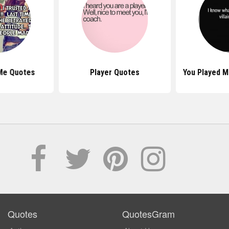
Me Quotes
Player Quotes
You Played 
Quotes
QuotesGram