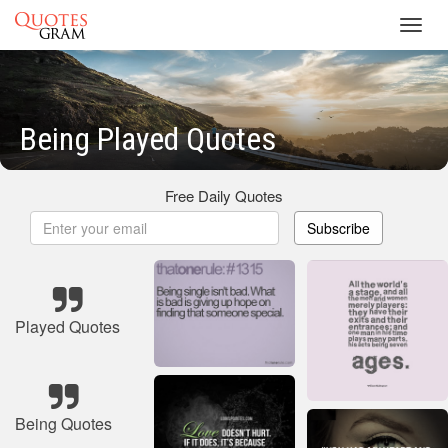
Toggl
navig
Being Played Quotes
Free Daily Quotes
Subscribe
Played Quotes
Being Quotes