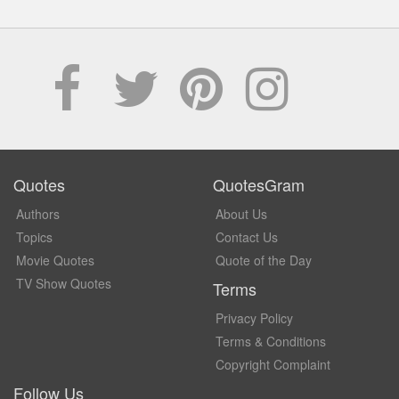
Quotes
QuotesGram
Authors
About Us
Topics
Contact Us
Movie Quotes
Quote of the Day
TV Show Quotes
Terms
Privacy Policy
Terms & Conditions
Copyright Complaint
Follow Us