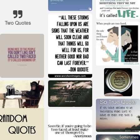
Two Quotes