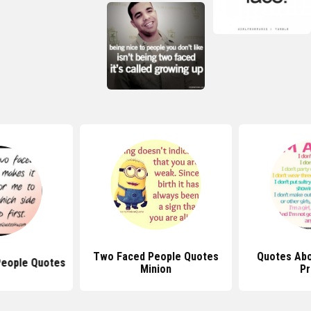
Two Faced People Quotes
Quotes Abo
People Quotes
Minion
Pr