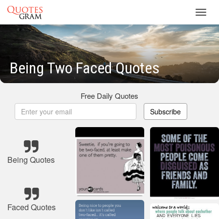
Toggl
navig
Being Two Faced Quotes
Free Daily Quotes
Subscribe
Being Quotes
Faced Quotes