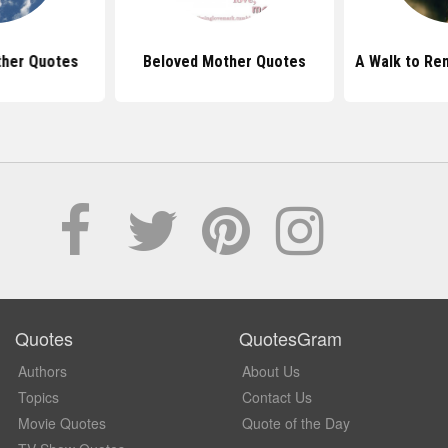
ther Quotes
Beloved Mother Quotes
A Walk to R
Quotes
QuotesGram
Authors
About Us
Topics
Contact Us
Movie Quotes
Quote of the Day