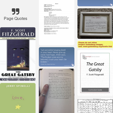
Page Quotes