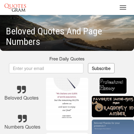
Toggl
navig
Beloved Quotes And Page
Numbers
Free Daily Quotes
Subscribe
Beloved Quotes
Numbers Quotes