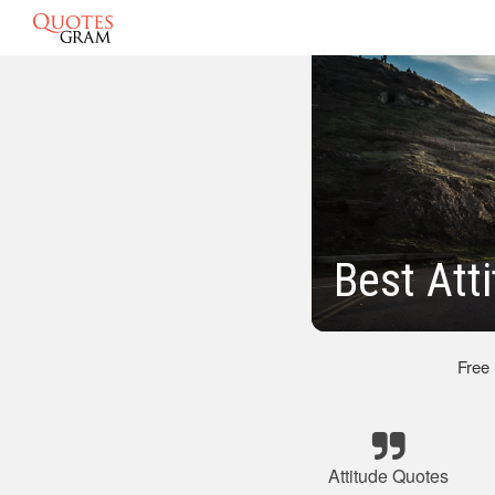
Best Att
Free
Attitude Quotes