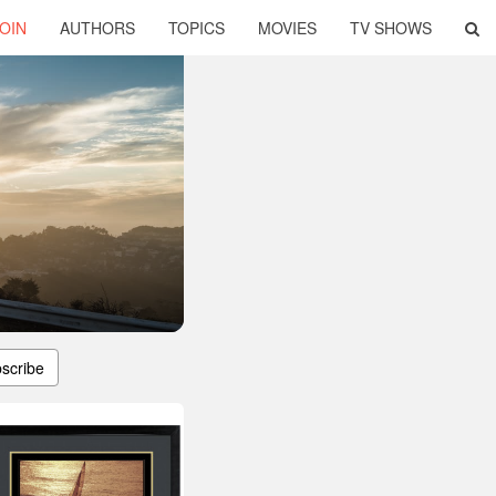
OIN
AUTHORS
TOPICS
MOVIES
TV SHOWS
scribe