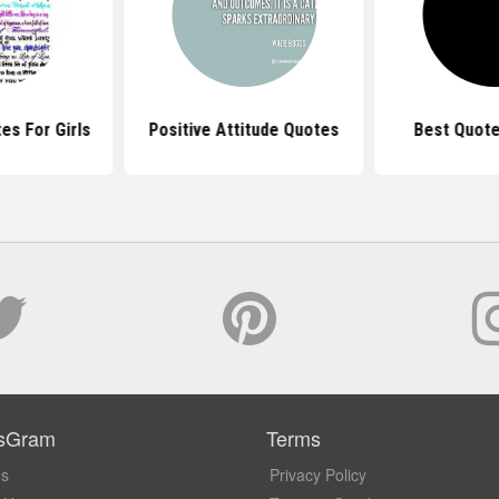
es For Girls
Positive Attitude Quotes
Best Quote
sGram
Terms
Us
Privacy Policy