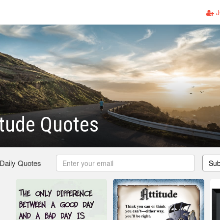
J
itude Quotes
 Daily Quotes
Sub