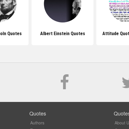
oln Quotes
Albert Einstein Quotes
Attitude Quot
Quotes
Quote
Authors
About 