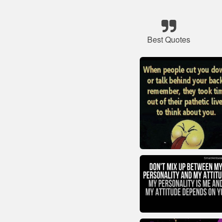
Best Quotes