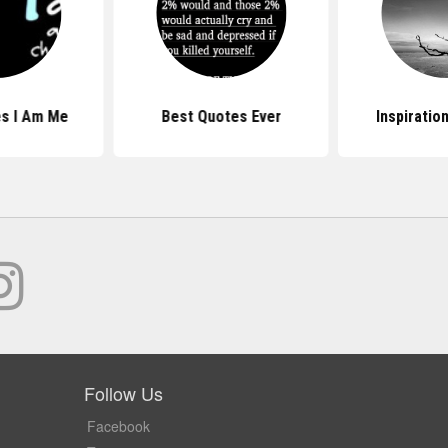
s I Am Me
Best Quotes Ever
Inspiratio
Follow Us
Facebook