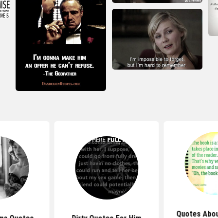
Quotes Abou