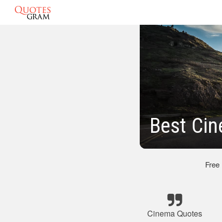
Best Ci
Free
Cinema Quotes