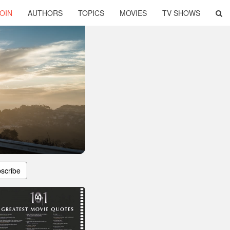
OIN
AUTHORS
TOPICS
MOVIES
TV SHOWS
scribe