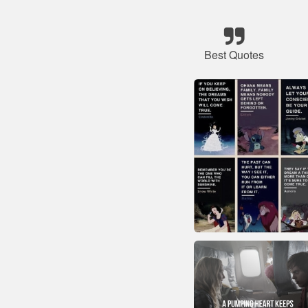
Best Quotes