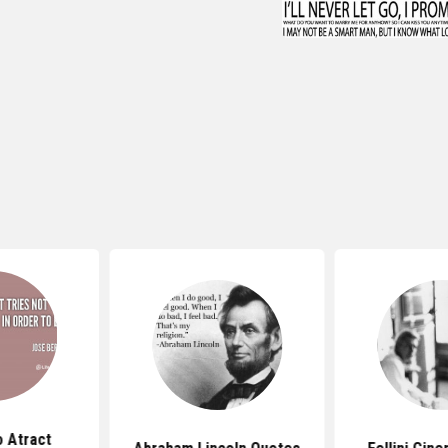
 Atract