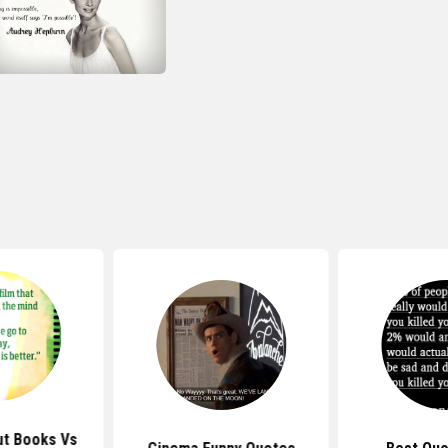
t Books Vs