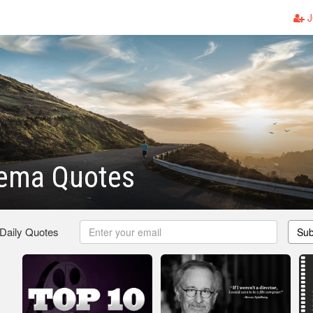
J
nema Quotes
 Daily Quotes
Sub