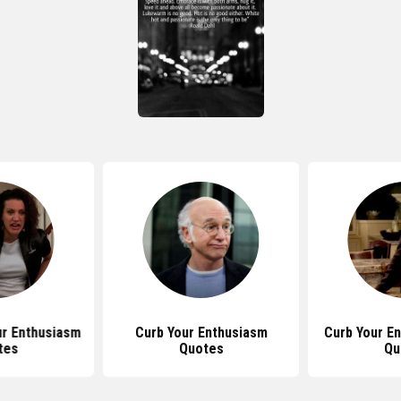
ur Enthusiasm
Curb Your Enthusiasm
Curb Your E
tes
Quotes
Qu