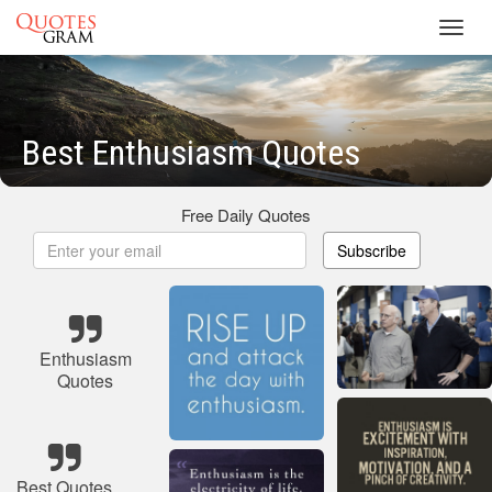
Toggl
navig
Best Enthusiasm Quotes
Free Daily Quotes
Subscribe
Enthusiasm
Quotes
Best Quotes