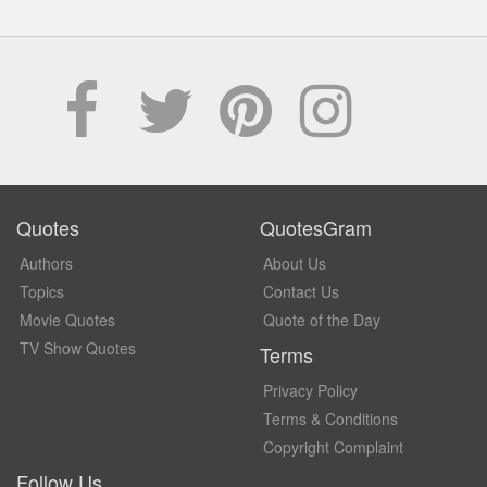
Quotes
QuotesGram
Authors
About Us
Topics
Contact Us
Movie Quotes
Quote of the Day
TV Show Quotes
Terms
Privacy Policy
Terms & Conditions
Copyright Complaint
Follow Us