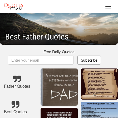
Toggl
navig
Best Father Quotes
Free Daily Quotes
Subscribe
Father Quotes
Best Quotes