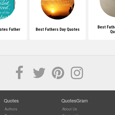
Best Fath
otes Father
Best Fathers Day Quotes
Qu
Quotes
QuotesGram
Authors
About Us