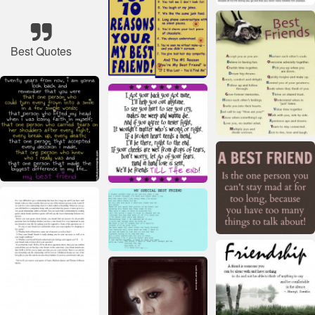
Best Quotes