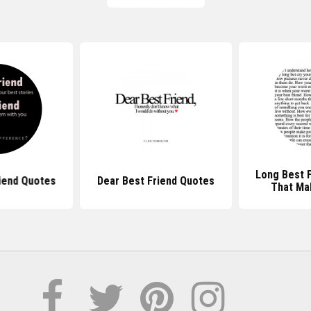
Long Best 
iend Quotes
Dear Best Friend Quotes
That Ma