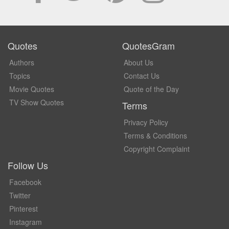
Quotes
QuotesGram
Authors
About Us
Topics
Contact Us
Movie Quotes
Quote of the Day
TV Show Quotes
Terms
Privacy Policy
Terms & Conditions
Copyright Complaint
Follow Us
Facebook
Twitter
Pinterest
Instagram