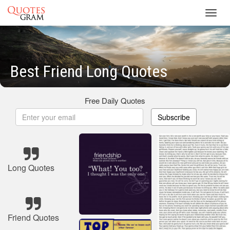
Toggl
navig
Best Friend Long Quotes
Free Daily Quotes
Subscribe
Long Quotes
Friend Quotes