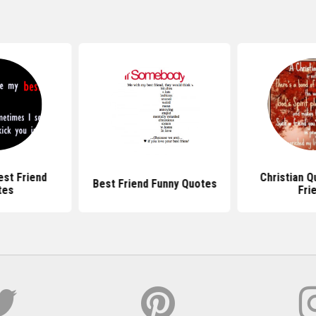
est Friend
Christian Q
Best Friend Funny Quotes
tes
Fri