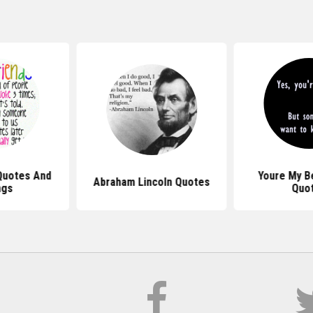
Quotes And
Youre My B
Abraham Lincoln Quotes
ngs
Quo