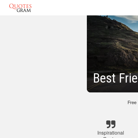
Best Fri
Free
Inspirational