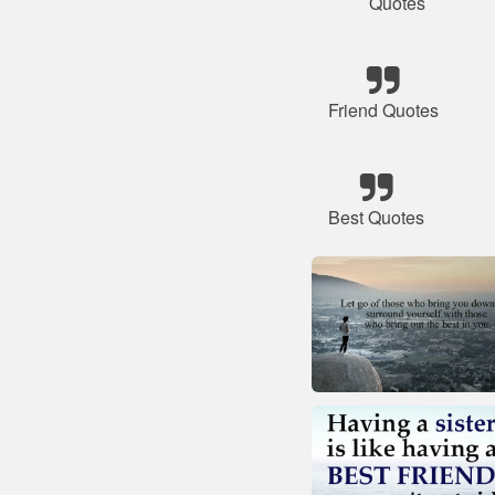
Quotes
Friend Quotes
Best Quotes