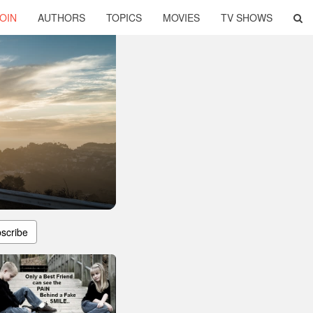
OIN
AUTHORS
TOPICS
MOVIES
TV SHOWS
scribe