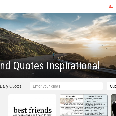
J
end Quotes Inspirational
 Daily Quotes
Sub