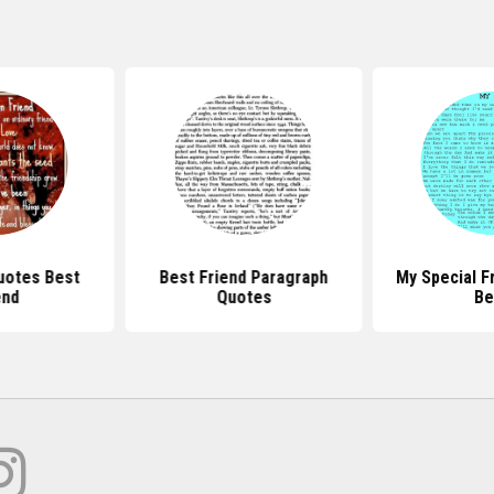
uotes Best
Best Friend Paragraph
My Special F
end
Quotes
Be