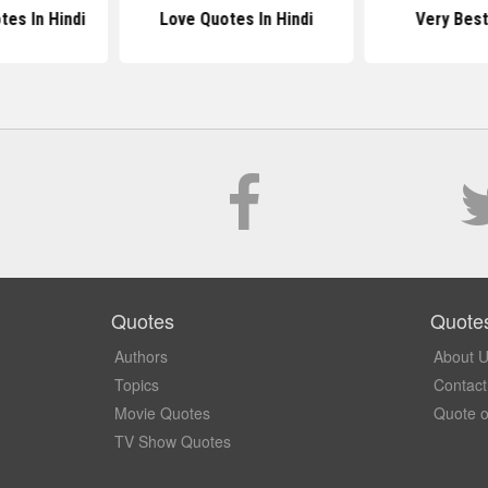
es In Hindi
Love Quotes In Hindi
Very Bes
Quotes
Quote
Authors
About 
Topics
Contact
Movie Quotes
Quote o
TV Show Quotes