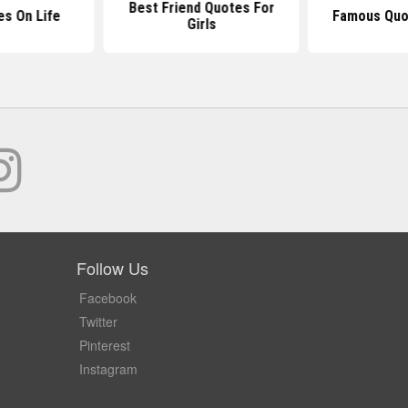
Best Friend Quotes For
es On Life
Famous Quot
Girls
Follow Us
Facebook
Twitter
Pinterest
Instagram