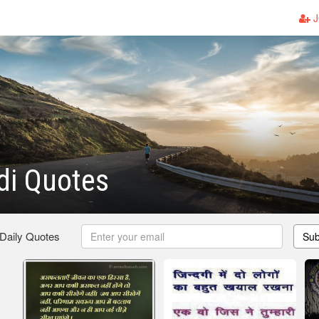
J
di Quotes
 Daily Quotes
Sub