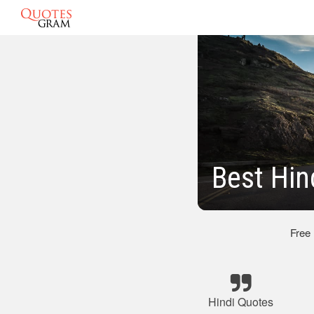
Best Hin
Free
Hindi Quotes