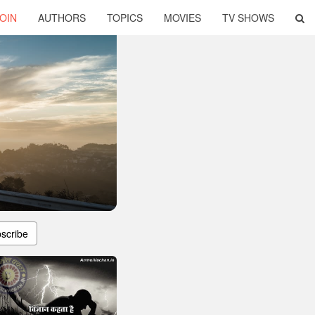
OIN
AUTHORS
TOPICS
MOVIES
TV SHOWS
scribe