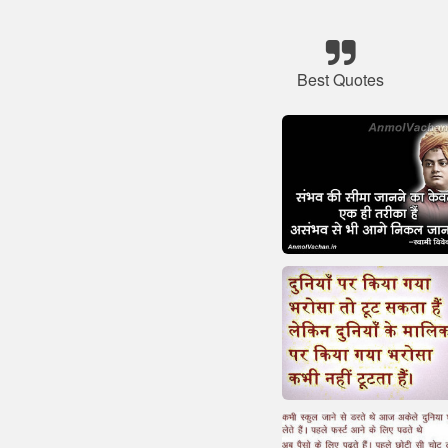
Best Quotes