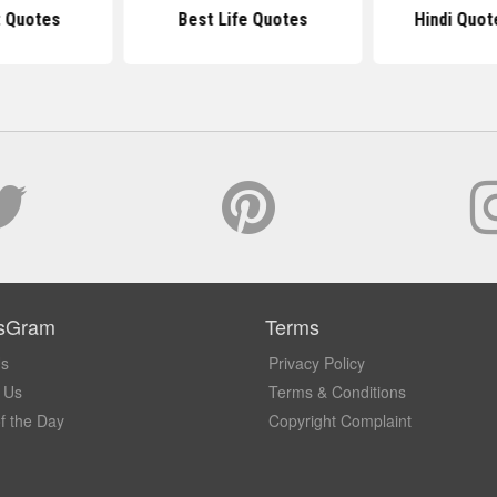
t Quotes
Best Life Quotes
Hindi Quot
sGram
Terms
Us
Privacy Policy
 Us
Terms & Conditions
f the Day
Copyright Complaint