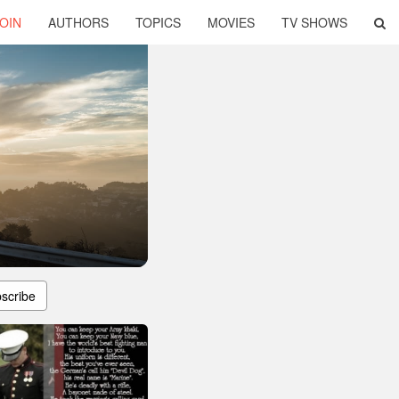
OIN
AUTHORS
TOPICS
MOVIES
TV SHOWS
scribe