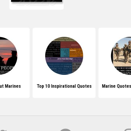
ut Marines
Top 10 Inspirational Quotes
Marine Quotes