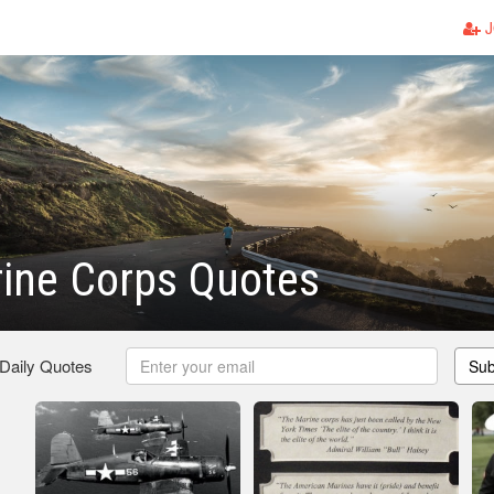
J
ine Corps Quotes
 Daily Quotes
Sub