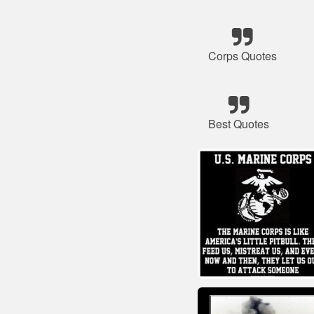
Corps Quotes
Best Quotes