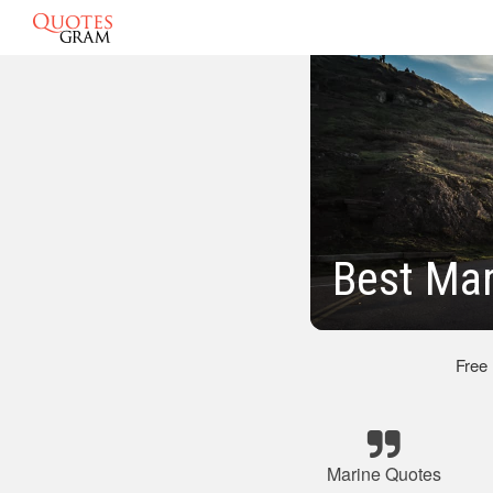
Best Mar
Free
Marine Quotes