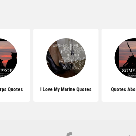
rps Quotes
I Love My Marine Quotes
Quotes Abo