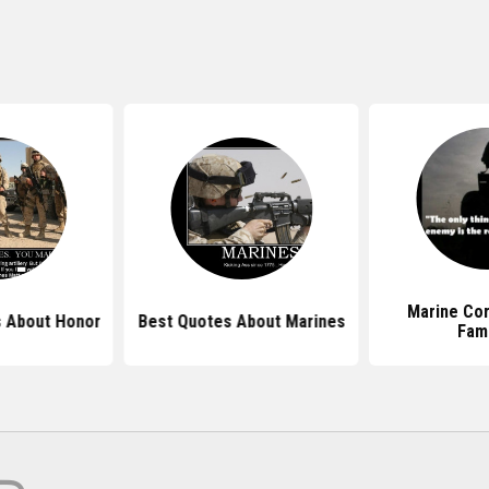
Marine Co
 About Honor
Best Quotes About Marines
Fam