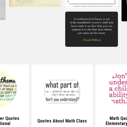
er Quotes
Math Quo
Quotes About Math Class
tional
Elementary