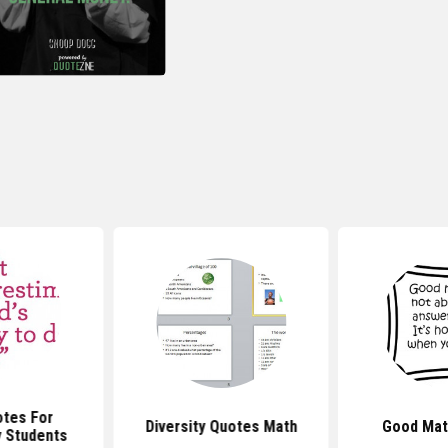
tes For
Diversity Quotes Math
Good Mat
 Students