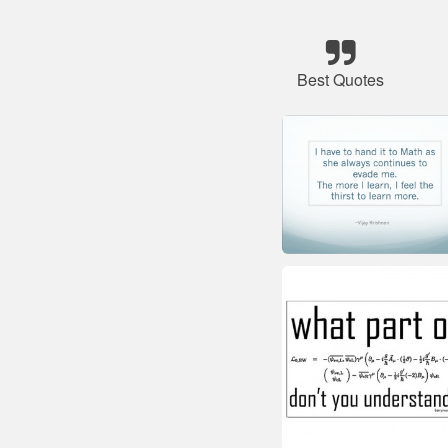
Best Quotes