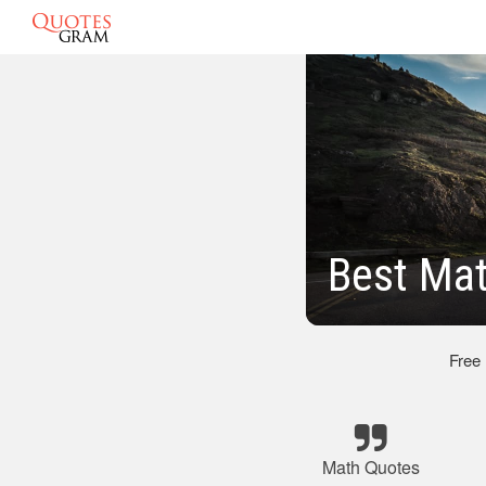
Best Ma
Free
Math Quotes