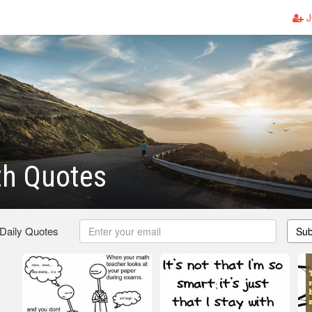
J
th Quotes
 Daily Quotes
Sub