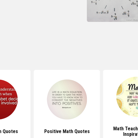
Math Teach
h Quotes
Positive Math Quotes
Inspira