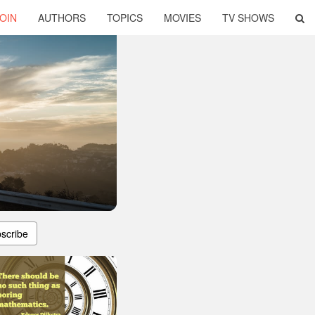
OIN
AUTHORS
TOPICS
MOVIES
TV SHOWS
scribe