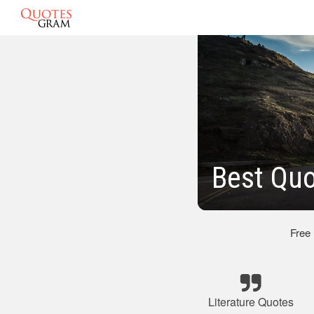
Best Quo
Free
Literature Quotes