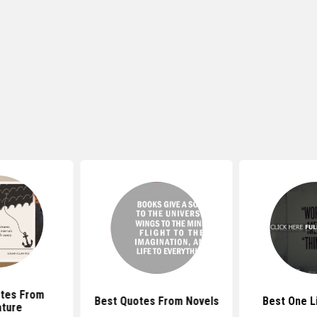
tes From
Best Quotes From Novels
Best One L
ature