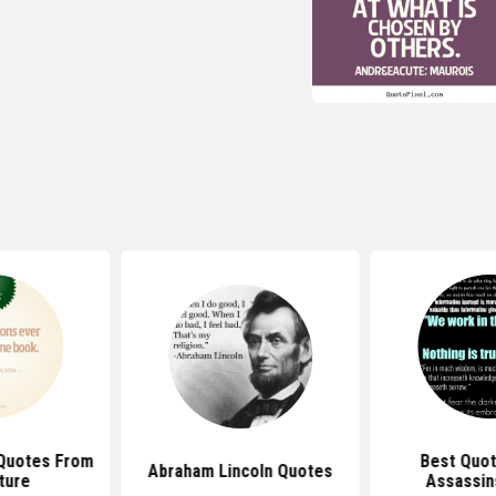
Quotes From
Best Quo
Abraham Lincoln Quotes
ture
Assassin