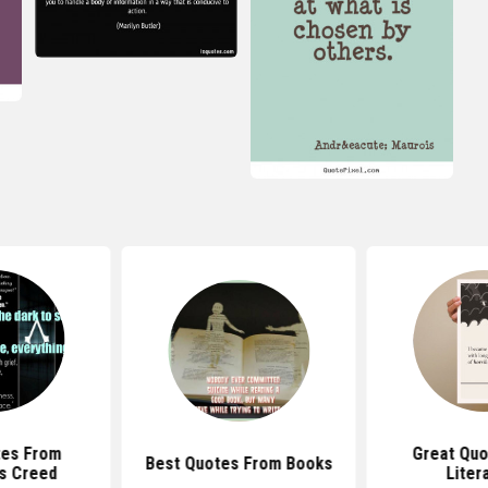
tes From
Great Quo
Best Quotes From Books
s Creed
Liter