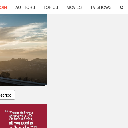
OIN
AUTHORS
TOPICS
MOVIES
TV SHOWS
scribe