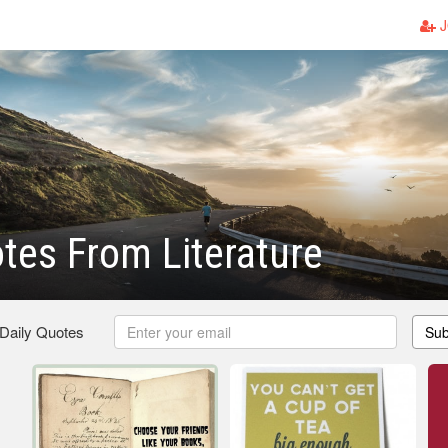
J
tes From Literature
 Daily Quotes
Sub