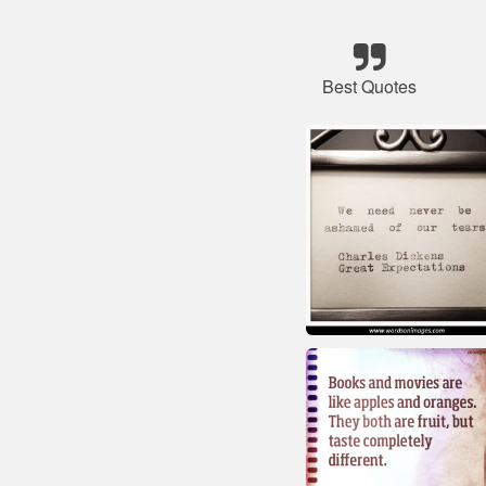
Best Quotes