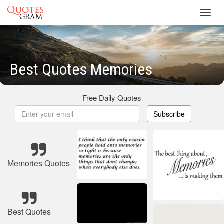
Toggl
navig
Best Quotes Memories
Free Daily Quotes
Subscribe
Memories Quotes
Best Quotes