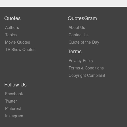
Quotes
QuotesGram
Authors
About Us
Topics
Contact Us
Movie Quotes
Quote of the Day
TV Show Quotes
Terms
Privacy Policy
Terms & Conditions
Copyright Complaint
Follow Us
Facebook
Twitter
Pinterest
Instagram