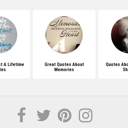
t A Lifetime
Great Quotes About
Quotes Ab
tes
Memories
Sh