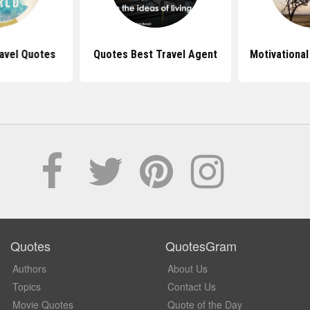
avel Quotes
Quotes Best Travel Agent
Motivational
Quotes
QuotesGram
Authors
About Us
Topics
Contact Us
Movie Quotes
Quote of the Day