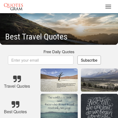
Toggl
navig
Best Travel Quotes
Free Daily Quotes
Subscribe
Travel Quotes
Best Quotes