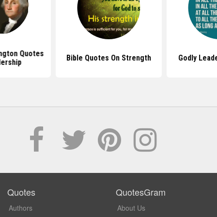
ngton Quotes
Bible Quotes On Strength
Godly Lead
ership
Quotes
QuotesGram
Authors
About Us