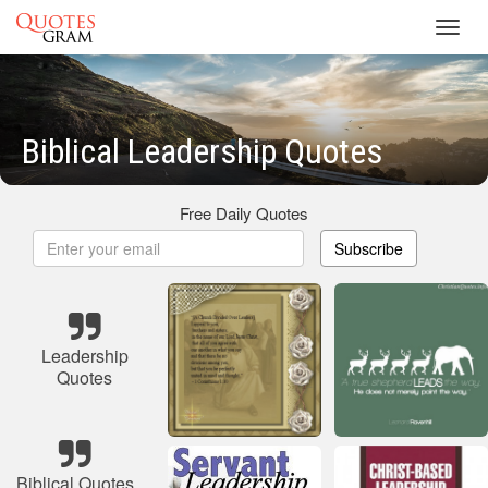
Toggl
navig
Biblical Leadership Quotes
Free Daily Quotes
Subscribe
Leadership
Quotes
Biblical Quotes