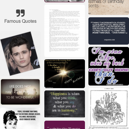
Famous Quotes