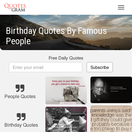
Toggl
navig
Birthday Quotes By Famous
People
Free Daily Quotes
Subscribe
People Quotes
Birthday Quotes