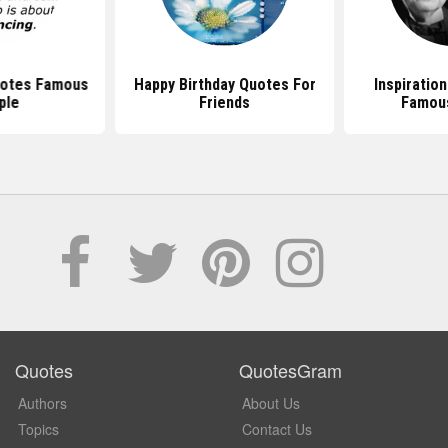
uotes Famous
Happy Birthday Quotes For
Inspiratio
ple
Friends
Famou
Quotes
QuotesGram
Authors
About Us
Topics
Contact Us