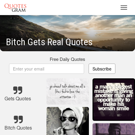
Toggl
navig
Bitch Gets Real Quotes
Free Daily Quotes
Subscribe
Gets Quotes
Bitch Quotes