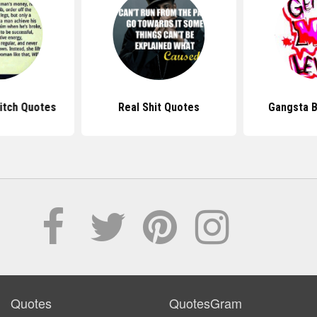
Bitch Quotes
Real Shit Quotes
Gangsta B
Quotes
QuotesGram