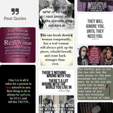
Real Quotes