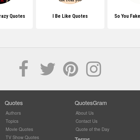
razy Quotes
I Be Like Quotes
So You Fake
Quotes
QuotesGram
Authors
About Us
Topics
Contact Us
Movie Quotes
Quote of the Day
TV Show Quotes
Terms