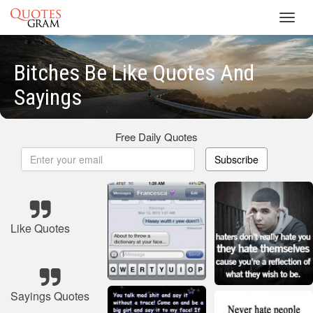
Toggl
navig
Bitches Be Like Quotes And
Sayings
Free Daily Quotes
Subscribe
Like Quotes
Sayings Quotes